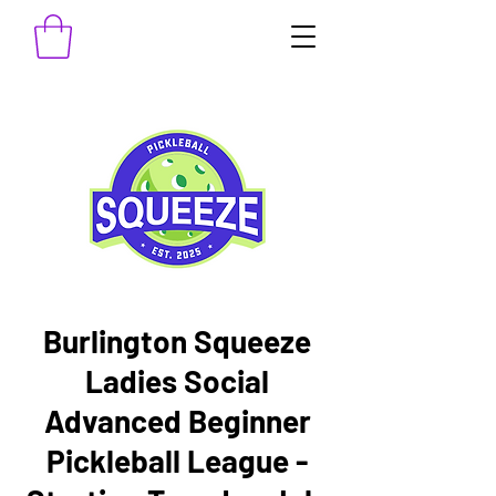
Burlington Squeeze
Ladies Social
Advanced Beginner
Pickleball League -