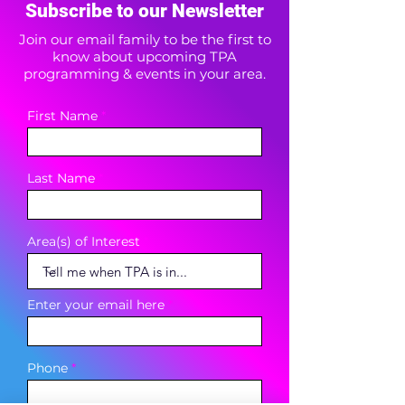
Subscribe to our Newsletter
Join our email family to be the first to
know about upcoming TPA
programming & events in your area.
First Name
Last Name
Area(s) of Interest
Enter your email here
Phone