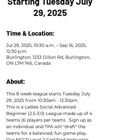
Starting Tuesday July
29, 2025
Time & Location:
Jul 29, 2025, 10:30 a.m. – Sep 16, 2025,
12:30 p.m.
Burlington, 1233 Dillon Rd, Burlington,
ON L7M 1K6, Canada
About:
This 8 week league starts Tuesday July 
29, 2025 from 10:30am - 12:30pm.  
This is a Ladies Social Advanced 
Beginner (2.5-3.0) League made up of 4 
teams (6 players per team).  Sign up as 
an individual and TPA will "draft" the 
teams for a balanced, fun game play.  
Our NCCP Level 2 Certified Instructor, 