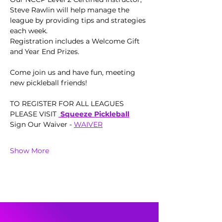
Steve Rawlin will help manage the 
league by providing tips and strategies 
each week.  
Registration includes a Welcome Gift 
and Year End Prizes.
Come join us and have fun, meeting 
new pickleball friends!
TO REGISTER FOR ALL LEAGUES 
PLEASE VISIT 
 Squeeze Pickleball
Sign Our Waiver - 
WAIVER
Show More