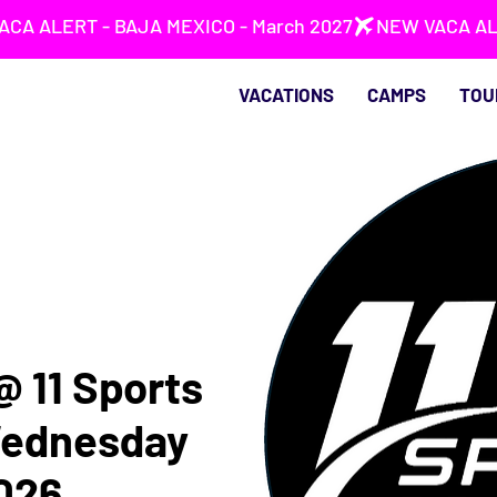
VACATIONS
CAMPS
TOU
 @ 11 Sports
Wednesday
2026