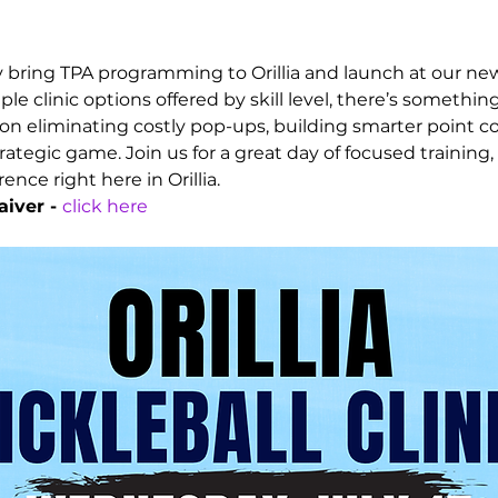
ly bring TPA programming to Orillia and launch at our new
ple clinic options offered by skill level, there’s somethin
n eliminating costly pop-ups, building smarter point con
ategic game. Join us for a great day of focused training,
nce right here in Orillia.
iver - 
click here