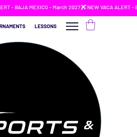
RNAMENTS
LESSONS