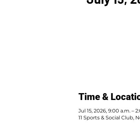
Time & Locati
Jul 15, 2026, 9:00 a.m. – 2
11 Sports & Social Club, N