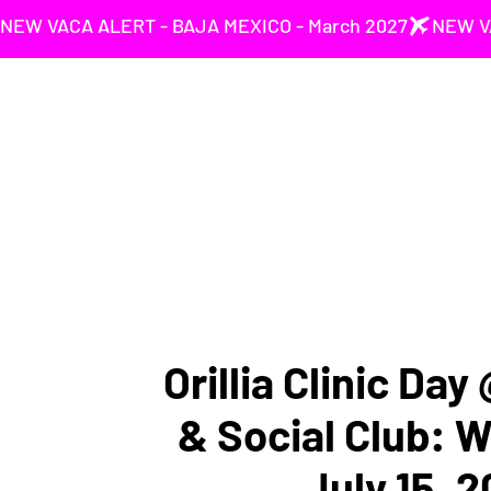
NEW VACA ALERT - BAJA MEXICO - March 2027
Orillia Clinic Day
& Social Club: 
July 15, 