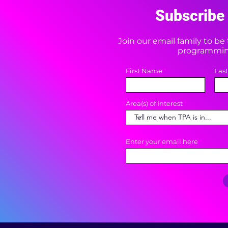
Subscribe 
Join our email family to b
programming
First Name
Las
Area(s) of Interest
Enter your email here