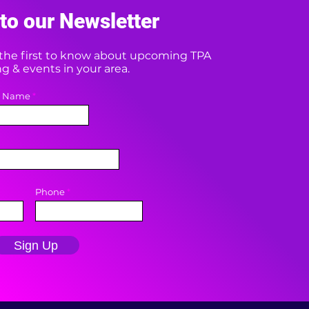
to our Newsletter
e the first to know about upcoming TPA
 & events in your area.
t Name
Phone
Sign Up