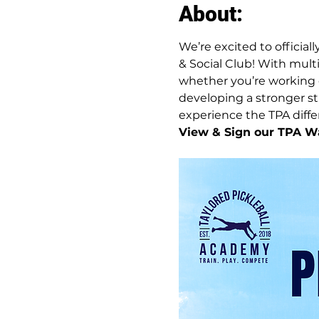
About:
We’re excited to official
& Social Club! With multi
whether you’re working o
developing a stronger str
experience the TPA differe
View & Sign our TPA Wa