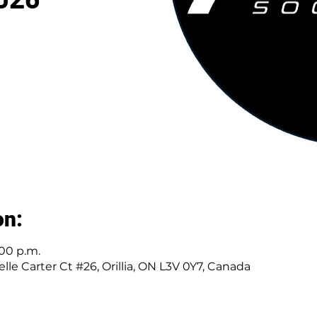
on:
:00 p.m.
elle Carter Ct #26, Orillia, ON L3V 0Y7, Canada