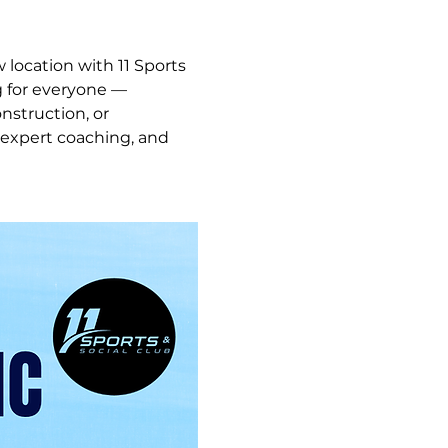
 location with 11 Sports 
g for everyone — 
struction, or 
 expert coaching, and 