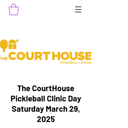
The CourtHouse
Pickleball Clinic Day
Saturday March 29,
2025