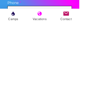
Phone
Camps
Vacations
Contact
Sign Up
MENU
LESSONS
WEEKLY PROGRAMS
CLINICS
CAMPS
TOURNAMENTS
VACATIONS
ABOUT
FAQ