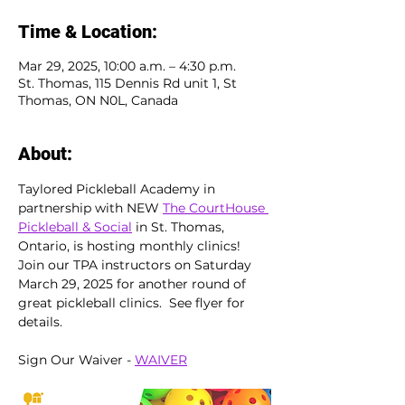
Time & Location:
Mar 29, 2025, 10:00 a.m. – 4:30 p.m.
St. Thomas, 115 Dennis Rd unit 1, St
Thomas, ON N0L, Canada
About:
Taylored Pickleball Academy in 
partnership with NEW 
The CourtHouse 
Pickleball & Social
 in St. Thomas, 
Ontario, is hosting monthly clinics!  
Join our TPA instructors on Saturday 
March 29, 2025 for another round of 
great pickleball clinics.  See flyer for 
details.
Sign Our Waiver - 
WAIVER