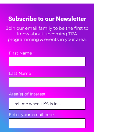
Subscribe to our Newsletter
Join our email family to be the first to
know about upcoming TPA
programming & events in your area.
First Name
Last Name
Area(s) of Interest
Enter your email here