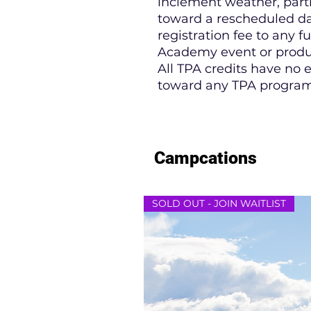
inclement weather, partic
toward a rescheduled da
registration fee to any f
Academy event or produ
All TPA credits have no
toward any TPA program
Campcations
SOLD OUT - JOIN WAITLIST