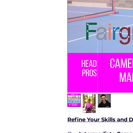
Refine Your Skills and 