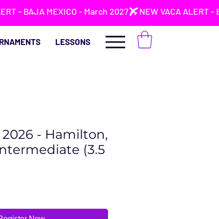
RNAMENTS
LESSONS
2, 2026 - Hamilton,
Intermediate (3.5
Register Now