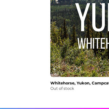
Whitehorse, Yukon, Campcat
Out of stock