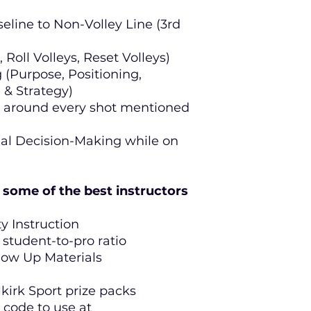
eline to Non-Volley Line (3rd
 Roll Volleys, Reset Volleys)
 (Purpose, Positioning,
& Strategy)
t around every shot mentioned
nal Decision-Making while on
some of the best instructors
y Instruction
 student-to-pro ratio
llow Up Materials
kirk Sport prize packs
 code to use at