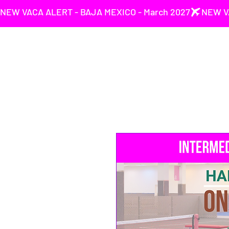
NEW VACA ALERT - BAJA MEXICO - March 2027