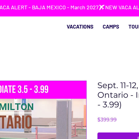
VACATIONS
CAMPS
TOU
Sept. 11-1
Ontario - 
- 3.99)
Price
$399.99