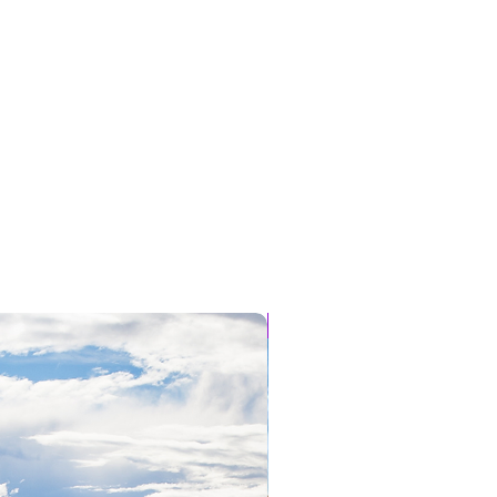
NEW SPOTS JUST ADDED