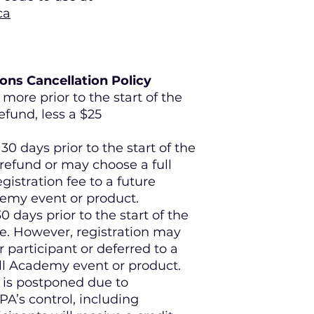
ca
ns Cancellation Policy
more prior to the start of the
refund, less a $25
30 days prior to the start of the
 refund or may choose a full
egistration fee to a future
demy event or product.
0 days prior to the start of the
e. However, registration may
 participant or deferred to a
all Academy event or product.
 is postponed due to
A’s control, including