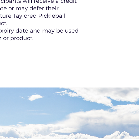
ipants will receive a credit
te or may defer their
uture Taylored Pickleball
ct.
 expiry date and may be used
 or product.