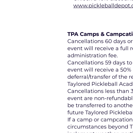
www.pickleballdepot.
TPA Camps & Campcatio
Cancellations 60 days or 
event will receive a full 
administration fee.
Cancellations 59 days to 
event will receive a 50%
deferral/transfer of the r
Taylored Pickleball Aca
Cancellations less than 3
event are non-refundabl
be transferred to another
future Taylored Pickleb
If a camp or campcation
circumstances beyond TP