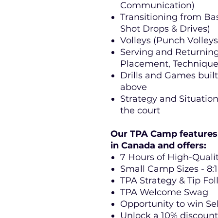
Communication)
Transitioning from Bas
Shot Drops & Drives)
Volleys (Punch Volleys,
Serving and Returning
Placement, Technique 
Drills and Games buil
above
Strategy and Situatio
the court
Our TPA Camp features 
in Canada and offers:
7 Hours of High-Qualit
Small Camp Sizes - 8:1
TPA Strategy & Tip Fo
TPA Welcome Swag
Opportunity to win Sel
Unlock a 10% discount