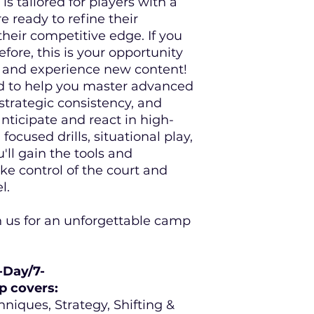
is tailored for players with a
We will have demos
Cancellations
59 d
re ready to refine their
when you attend a
of the event will r
heir competitive edge. If you
discount code to s
choose a full deferr
ore, this is your opportunity
Partner
www.pickle
fee to a future Ta
s and experience new content!
or product.
d to help you master advanced
strategic consistency, and
Cancellations
less
of the event are n
anticipate and react in high-
registration may b
ocused drills, situational play,
participant or defe
'll gain the tools and
Pickleball Academy
e control of the court and
l.
If a camp or campc
circumstances beyo
 us for an unforgettable camp
inclement weather, 
credit toward a re
their registration 
Pickleball Academy
-Day/7-
p covers:
All TPA credits h
niques, Strategy, Shifting &
used toward any 