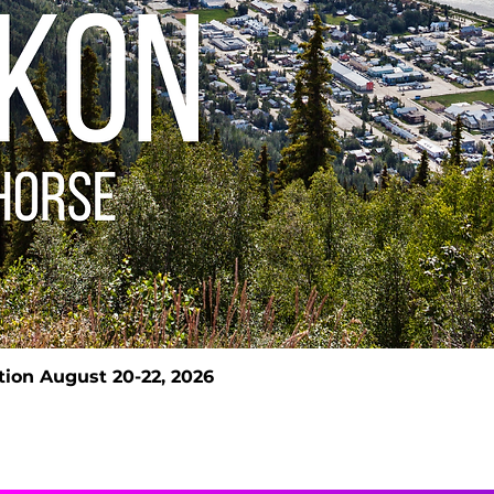
ion August 20-22, 2026
Quick View