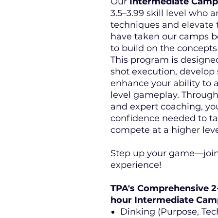
Our
Intermediate Camp
3.5–3.99 skill level who a
techniques and elevate t
have taken our camps bef
to build on the concept
This program is designe
shot execution, develop 
enhance your ability to 
level gameplay. Through f
and expert coaching, you
confidence needed to tak
compete at a higher leve
Step up your game—join
experience!
TPA's Comprehensive 2
hour Intermediate Cam
Dinking (Purpose, Tech