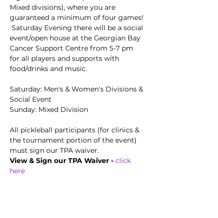
Mixed divisions), where you are 
guaranteed a minimum of four games! 
 Saturday Evening there will be a social 
event/open house at the Georgian Bay 
Cancer Support Centre from 5-7 pm 
for all players and supports with 
food/drinks and music. 
Saturday: Men's & Women's Divisions & 
Social Event
Sunday: Mixed Division  
All pickleball participants (for clinics & 
the tournament portion of the event) 
must sign our TPA waiver.
View & Sign our TPA Waiver - 
click 
here