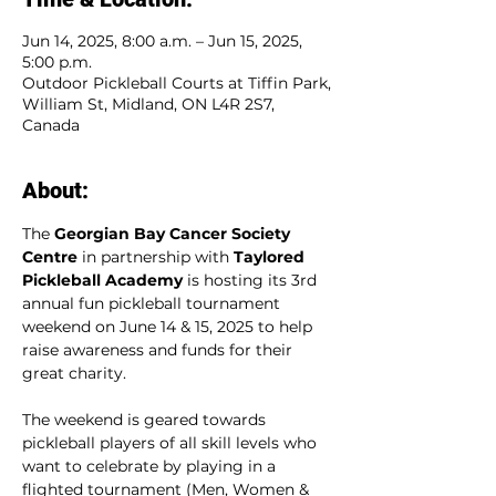
Jun 14, 2025, 8:00 a.m. – Jun 15, 2025,
5:00 p.m.
Outdoor Pickleball Courts at Tiffin Park,
William St, Midland, ON L4R 2S7,
Canada
About:
The 
Georgian Bay Cancer Society 
Centre
 in partnership with 
Taylored 
Pickleball Academy
 is hosting its 3rd 
annual fun pickleball tournament 
weekend on June 14 & 15, 2025 to help 
raise awareness and funds for their 
great charity.
The weekend is geared towards 
pickleball players of all skill levels who 
want to celebrate by playing in a 
flighted tournament (Men, Women & 