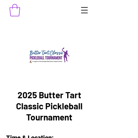
2025 Butter Tart
Classic Pickleball
Tournament
Time & Location: