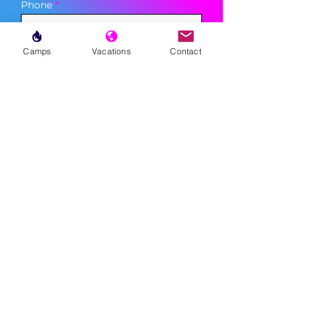
Phone
Camps
Vacations
Contact
Sign Up
MENU
LESSONS
WEEKLY PROGRAMS
CLINICS
CAMPS
TOURNAMENTS
VACATIONS
ABOUT
FAQ