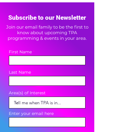
Subscribe to our Newsletter
Join our email family to be the first to
know about upcoming TPA
programming & events in your area.
First Name
Last Name
Area(s) of Interest
Enter your email here