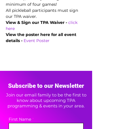
minimum of four games!
All pickleball participants must sign 
our TPA waiver.
View & Sign our TPA Waiver - 
click 
here
View the poster here for all event 
details -
Event Poster
Subscribe to our Newsletter
Join our email family to be the first to
know about upcoming TPA
programming & events in your area.
First Name