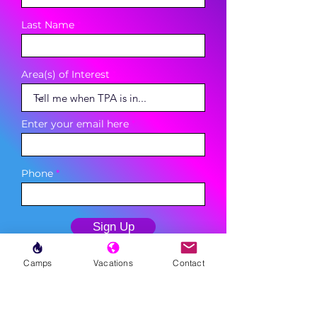
Last Name
Area(s) of Interest
Enter your email here
Phone
Sign Up
Camps
Vacations
Contact