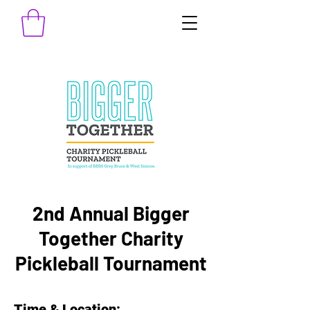
2nd Annual Bigger
Together Charity
Pickleball Tournament
Time & Location: