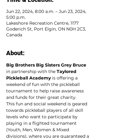
Jun 22, 2024, 8:00 a.m. – Jun 23, 2024,
5:00 p.m.
Lakeshore Recreation Centre, 1177
Goderich St, Port Elgin, ON N0H 2C3,
Canada
About:
Big Brothers Big Sisters Grey Bruce
in partnership with the 
Taylored 
Pickleball Academy
 is offering a 
weekend of fun with the pickleball 
tournament to help raise awareness 
and funds for their great charity.
This fun and social weekend is geared 
towards pickleball players of all skill 
levels who want to participate by 
playing in a flighted tournament 
(Youth, Men, Women & Mixed 
divisions), where you are guaranteed a 