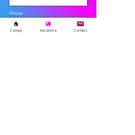
Phone
Camps
Vacations
Contact
Sign Up
MENU
LESSONS
WEEKLY PROGRAMS
CLINICS
CAMPS
TOURNAMENTS
VACATIONS
ABOUT