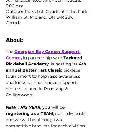
Jun 13, 2026, 8:00 a.m. – Jun 14, 2026,
5:00 p.m.
Outdoor Pickleball Courts at Tiffin Park,
William St, Midland, ON L4R 2S7,
Canada
About:
The 
Georgian Bay Cancer Support 
Centre
,
 in partnership with 
Taylored 
Pickleball Academy,
 is hosting its 
4th 
annual Butter Tart Classic 
pickleball 
tournament to help raise awareness 
and funds for their cancer support 
centres located in Penetang & 
Collingwood.
NEW THIS YEAR
, 
you will be 
registering as a TEAM
, not individuals, 
and we will be offering two 
competitive brackets for each division. 