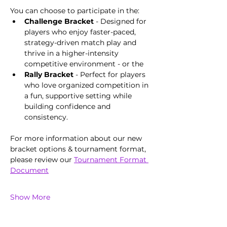
You can choose to participate in the: 
Challenge Bracket 
- Designed for 
players who enjoy faster-paced, 
strategy-driven match play and 
thrive in a higher-intensity 
competitive environment - or the 
Rally Bracket
 - Perfect for players 
who love organized competition in 
a fun, supportive setting while 
building confidence and 
consistency. 
For more information about our new 
bracket options & tournament format, 
please review our 
Tournament Format 
Document
Show More