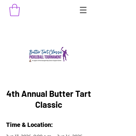
4th Annual Butter Tart
Classic
Time & Location: