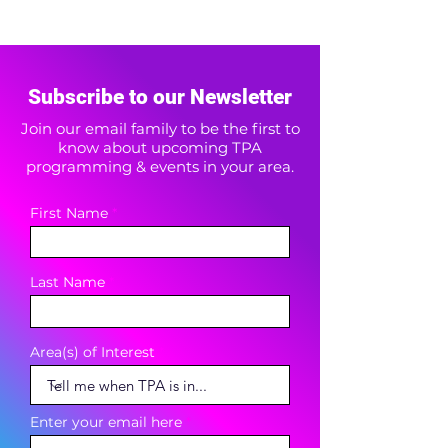
Subscribe to our Newsletter
Join our email family to be the first to
know about upcoming TPA
programming & events in your area.
First Name
Last Name
Area(s) of Interest
Enter your email here