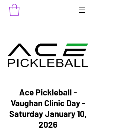
Ace Pickleball -
Vaughan Clinic Day -
Saturday January 10,
2026