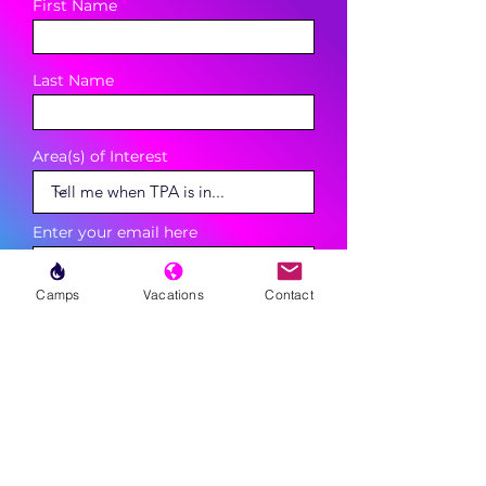
First Name
Last Name
Area(s) of Interest
Enter your email here
Camps
Vacations
Contact
Phone
Sign Up