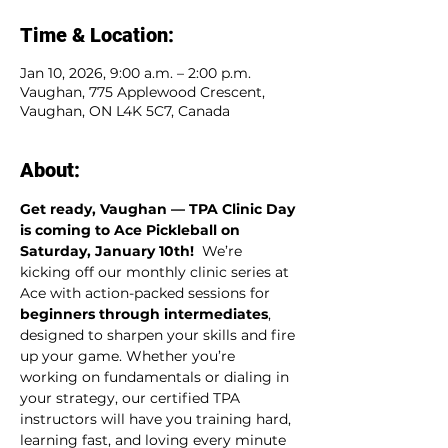
Time & Location:
Jan 10, 2026, 9:00 a.m. – 2:00 p.m.
Vaughan, 775 Applewood Crescent,
Vaughan, ON L4K 5C7, Canada
About:
Get ready, Vaughan — TPA Clinic Day 
is coming to Ace Pickleball on 
Saturday, January 10th!  
We’re 
kicking off our monthly clinic series at 
Ace with action-packed sessions for 
beginners through intermediates
, 
designed to sharpen your skills and fire 
up your game. Whether you’re 
working on fundamentals or dialing in 
your strategy, our certified TPA 
instructors will have you training hard, 
learning fast, and loving every minute 