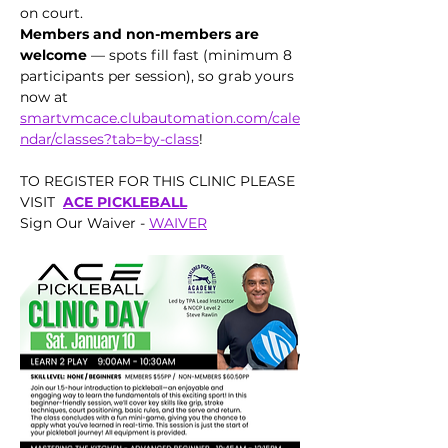
on court.
Members and non-members are 
welcome
 — spots fill fast (minimum 8 
participants per session), so grab yours 
now at 
smartvmcace.clubautomation.com/cale
ndar/classes?tab=by-class
!
TO REGISTER FOR THIS CLINIC PLEASE 
VISIT  
ACE PICKLEBALL
Sign Our Waiver - 
WAIVER