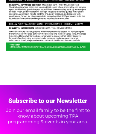
Subscribe to our Newsletter
Join our email family to be the first to
know about upcoming TPA
programming & events in your area.