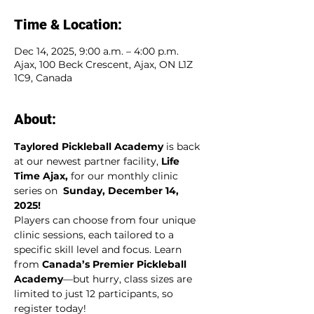
Time & Location:
Dec 14, 2025, 9:00 a.m. – 4:00 p.m.
Ajax, 100 Beck Crescent, Ajax, ON L1Z
1C9, Canada
About:
Taylored Pickleball Academy 
is back 
at our newest partner facility,
 Life 
Time Ajax, 
for our monthly clinic 
series on  
Sunday, December 14, 
2025!
Players can choose from four unique 
clinic sessions, each tailored to a 
specific skill level and focus. Learn 
from 
Canada’s Premier Pickleball 
Academy
—but hurry, class sizes are 
limited to just 12 participants, so 
register today!