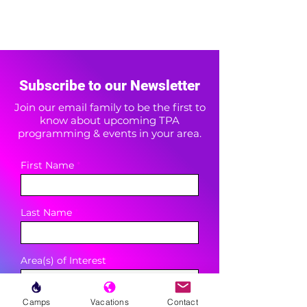
Subscribe to our Newsletter
Join our email family to be the first to
know about upcoming TPA
programming & events in your area.
First Name
Last Name
Area(s) of Interest
Camps
Vacations
Contact