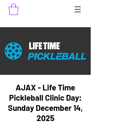
AJAX - Life Time
Pickleball Clinic Day:
Sunday December 14,
2025