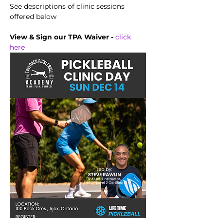
See descriptions of clinic sessions 
offered below
View & Sign our TPA Waiver - 
click 
here