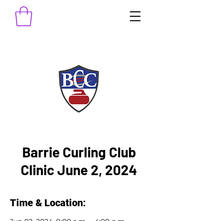
Barrie Curling Club
Clinic June 2, 2024
Time & Location: