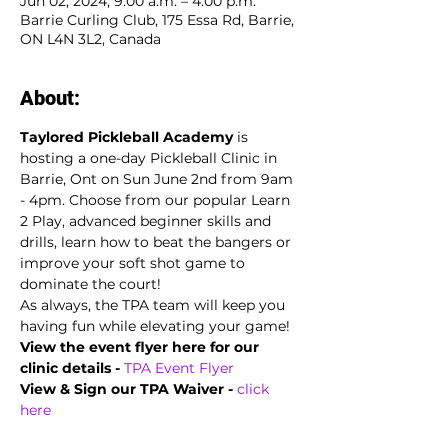
Jun 02, 2024, 9:00 a.m. – 4:00 p.m.
Barrie Curling Club, 175 Essa Rd, Barrie,
ON L4N 3L2, Canada
About:
Taylored Pickleball Academy
 is 
hosting a one-day Pickleball Clinic in 
Barrie, Ont on Sun June 2nd from 9am 
- 4pm. Choose from our popular Learn 
2 Play, advanced beginner skills and 
drills, learn how to beat the bangers or 
improve your soft shot game to 
dominate the court!
As always, the TPA team will keep you 
having fun while elevating your game!
View the event flyer here for our 
clinic details -
TPA Event Flyer
View & Sign our TPA Waiver - 
click 
here