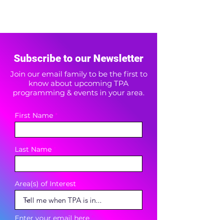
Subscribe to our Newsletter
Join our email family to be the first to
know about upcoming TPA
programming & events in your area.
First Name
Last Name
Area(s) of Interest
Enter your email here