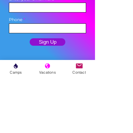
Phone
Sign Up
Camps
Vacations
Contact
MENU
LESSONS
WEEKLY PROGRAMS
CLINICS
CAMPS
TOURNAMENTS
VACATIONS