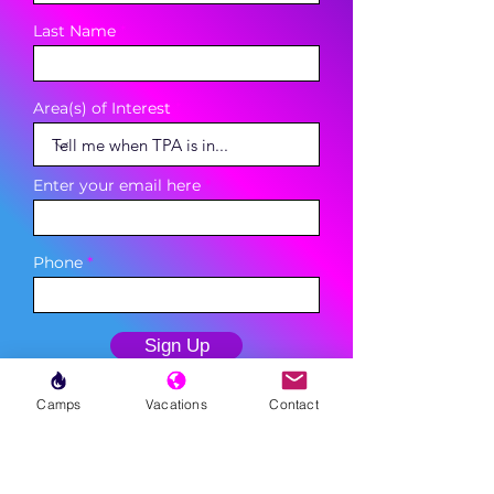
Last Name
Area(s) of Interest
Enter your email here
Phone
Sign Up
Camps
Vacations
Contact
MENU