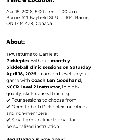
Apr 18, 2026, 8:00 a.m. – 1:00 p.m.
Barrie, 521 Bayfield St Unit 104, Barrie,
ON L4M 4Z9, Canada
About:
TPA returns to Barrie at 
Pickleplex
 with our 
monthly 
pickleball clinic sessions on Saturday 
April 18, 2026
. Learn and level up your 
game with 
Coach Len Goodhand
, 
NCCP Level 2 Instructor
, in high-
quality, skill-focused training.
✔️ Four sessions to choose from
✔️ Open to both Pickleplex members 
and non-members
✔️ Small-group clinic format for 
personalized instruction
Registration is now open!