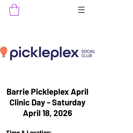
Barrie Pickleplex April
Clinic Day - Saturday
April 18, 2026
Time & Location: