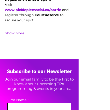
Visit 
www.pickleplexsocial.ca/barrie
 and 
register through 
CourtReserve
 to 
secure your spot.
Show More
Subscribe to our Newsletter
Join our email family to be the first to
know about upcoming TPA
programming & events in your area.
First Name