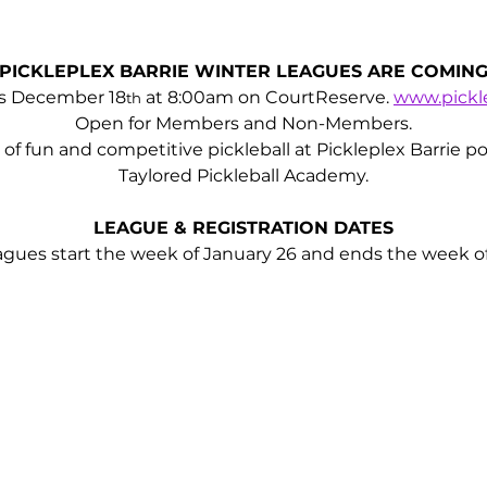
PICKLEPLEX BARRIE WINTER LEAGUES ARE COMIN
ns December 18
 at 8:00am on CourtReserve. 
www.pickle
th
Open for Members and Non-Members.
ll of fun and competitive pickleball at Pickleplex Barrie
Taylored Pickleball Academy.
LEAGUE & REGISTRATION DATES
ues start the week of January 26 and ends the week of