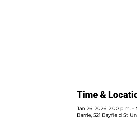
Time & Locati
Jan 26, 2026, 2:00 p.m. – 
Barrie, 521 Bayfield St U