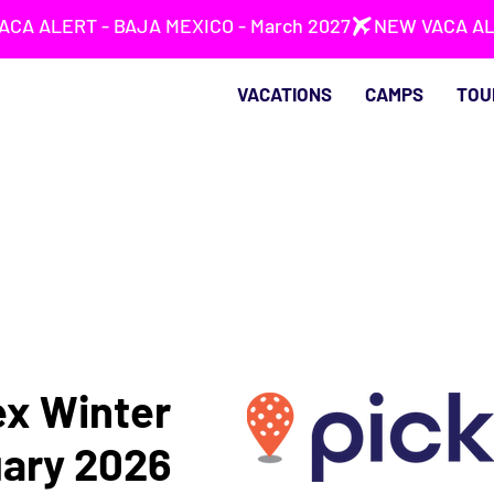
VACATIONS
CAMPS
TOU
ex Winter
uary 2026