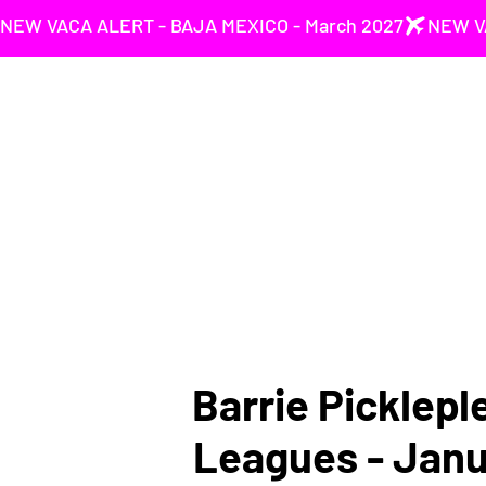
NEW VACA ALERT - BAJA MEXICO - March 2027
Barrie Picklepl
Leagues - Jan