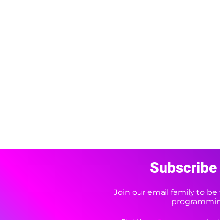
Subscribe 
Join our email family to b
programming