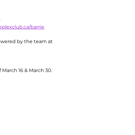
G
plexclub.ca/barrie
 powered by the team at 
 March 16 & March 30.