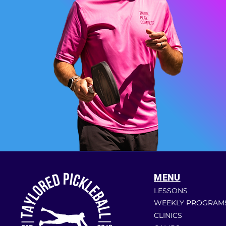
MENU
LESSONS
WEEKLY PROGRAM
CLINICS