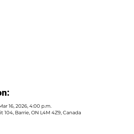
on:
Mar 16, 2026, 4:00 p.m.
nit 104, Barrie, ON L4M 4Z9, Canada