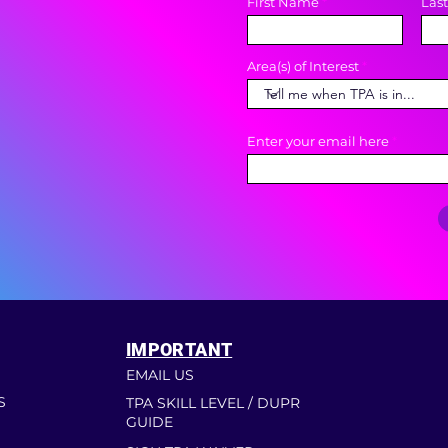
First Name
Las
Area(s) of Interest
Enter your email here
IMPORTANT
EMAIL US
S
TPA SKILL LEVEL / DUPR
GUIDE