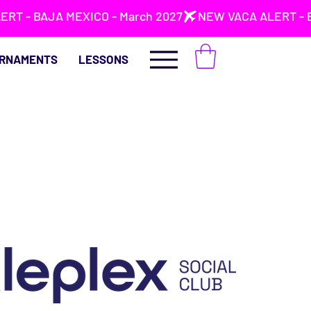
RNAMENTS
LESSONS