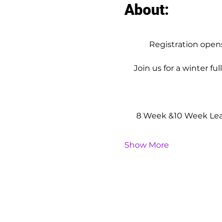
About:
Registration ope
Join us for a winter fu
8 Week &10 Week Leag
Show More