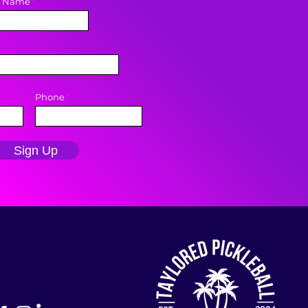
t Name
Phone
Sign Up