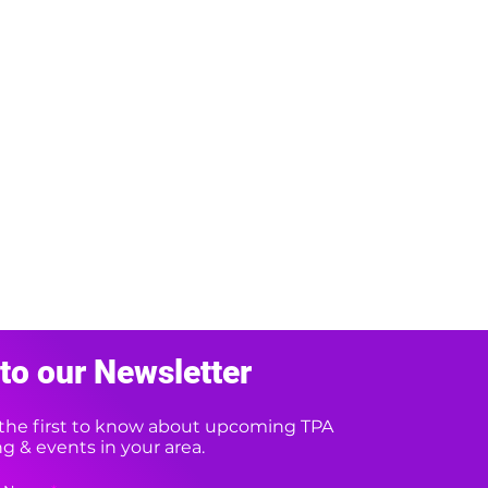
to our Newsletter
e the first to know about upcoming TPA
 & events in your area.