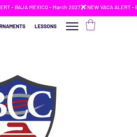
RNAMENTS
LESSONS