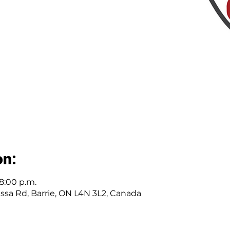
on:
 8:00 p.m.
Essa Rd, Barrie, ON L4N 3L2, Canada