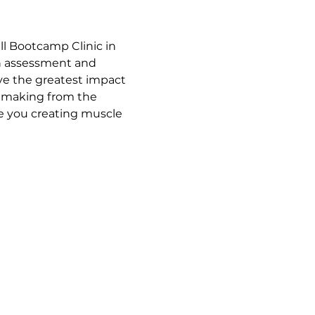
l Bootcamp Clinic in 
an assessment and 
ave the greatest impact 
t making from the 
ve you creating muscle 