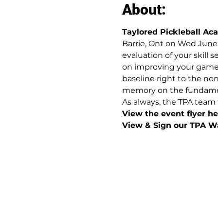
About:
Taylored Pickleball A
Barrie, Ont on Wed June 
evaluation of your skill 
on improving your game. 
baseline right to the no
memory on the fundamental
As always, the TPA team 
View the event flyer her
View & Sign our TPA Wa