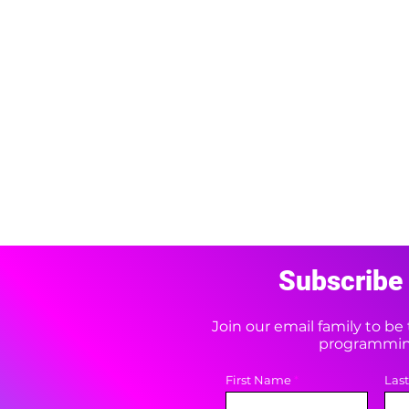
Subscribe 
Join our email family to b
programming
First Name
Las