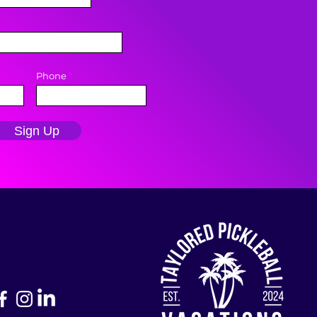
Phone
Sign Up