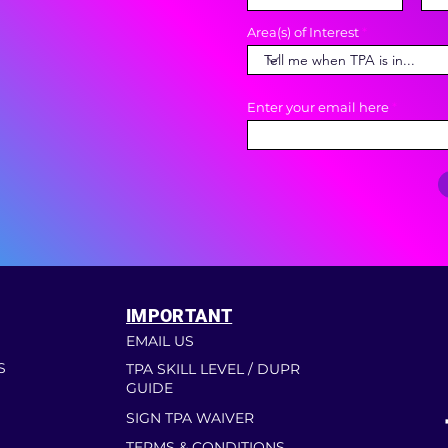
Area(s) of Interest
Enter your email here
IMPORTANT
EMAIL US
S
TPA SKILL LEVEL / DUPR
GUIDE
SIGN TPA WAIVER
TERMS & CONDITIONS