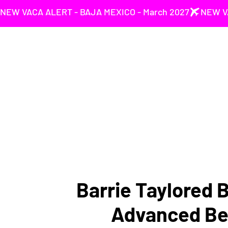
NEW VACA ALERT - BAJA MEXICO - March 2027
Barrie Taylored 
Advanced Be