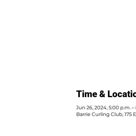
Time & Locati
Jun 26, 2024, 5:00 p.m. –
Barrie Curling Club, 175 