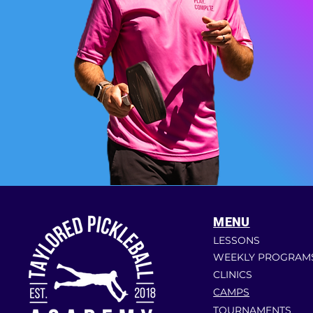
MENU
LESSONS
WEEKLY PROGRAM
CLINICS
CAMPS
TOURNAMENTS