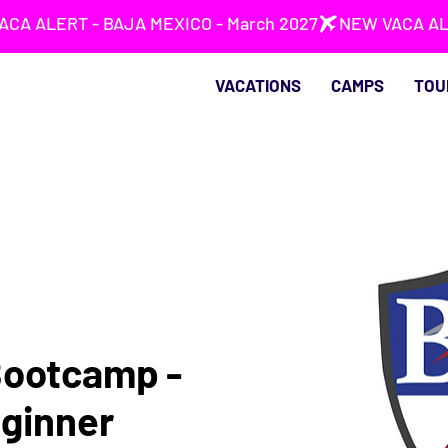
VACATIONS
CAMPS
TOU
Bootcamp -
ginner