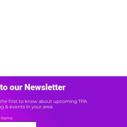
to our Newsletter
e the first to know about upcoming TPA
 & events in your area.
t Name