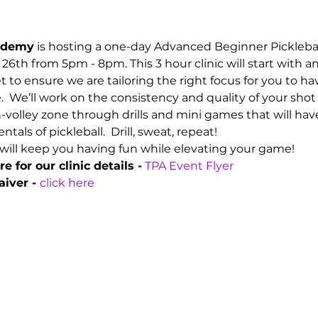
cademy
 is hosting a one-day Advanced Beginner Picklebal
26th from 5pm - 8pm. This 3 hour clinic will start with 
set to ensure we are tailoring the right focus for you to h
 We’ll work on the consistency and quality of your sho
n-volley zone through drills and mini games that will ha
s of pickleball.  Drill, sweat, repeat!
will keep you having fun while elevating your game!
e for our clinic details -
TPA Event Flyer
iver - 
click here