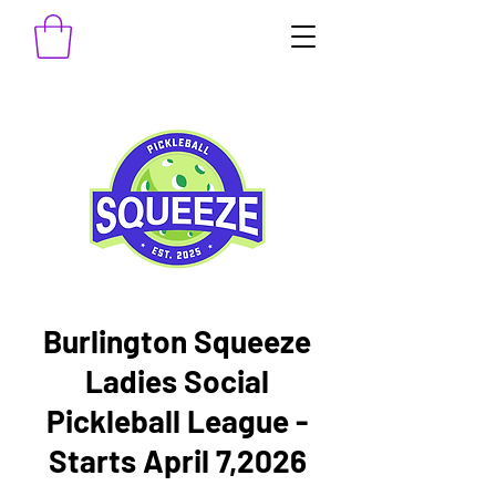
Burlington Squeeze
Ladies Social
Pickleball League -
Starts April 7,2026