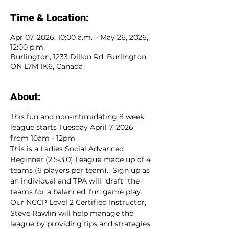
Time & Location:
Apr 07, 2026, 10:00 a.m. – May 26, 2026,
12:00 p.m.
Burlington, 1233 Dillon Rd, Burlington,
ON L7M 1K6, Canada
About:
This fun and non-intimidating 8 week 
league starts Tuesday April 7, 2026 
from 10am - 12pm
This is a Ladies Social Advanced 
Beginner (2.5-3.0) League made up of 4 
teams (6 players per team).  Sign up as 
an individual and TPA will "draft" the 
teams for a balanced, fun game play.  
Our NCCP Level 2 Certified Instructor, 
Steve Rawlin will help manage the 
league by providing tips and strategies 