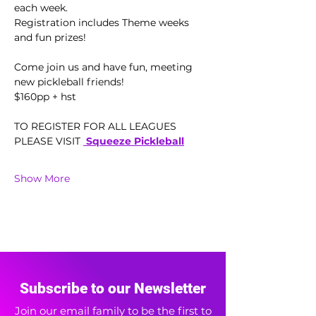
each week.  
Registration includes Theme weeks 
and fun prizes!
Come join us and have fun, meeting 
new pickleball friends!
$160pp + hst 
TO REGISTER FOR ALL LEAGUES 
PLEASE VISIT 
 Squeeze Pickleball
Show More
Subscribe to our Newsletter
Join our email family to be the first to