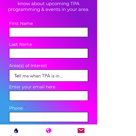
know about upcoming TPA
programming & events in your area.
First Name
Last Name
Area(s) of Interest
Enter your email here
Phone
Sign Up