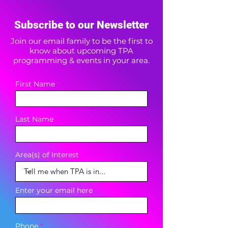
Subscribe to our Newsletter
Join our email family to be the first to
know about upcoming TPA
programming & events in your area.
First Name
Last Name
Area(s) of Interest
Enter your email here
Phone