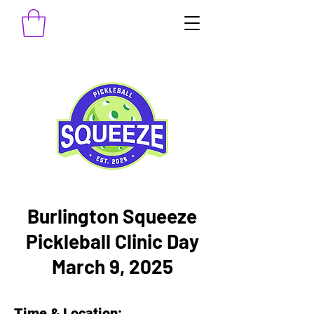
Burlington Squeeze
Pickleball Clinic Day
March 9, 2025
Time & Location: