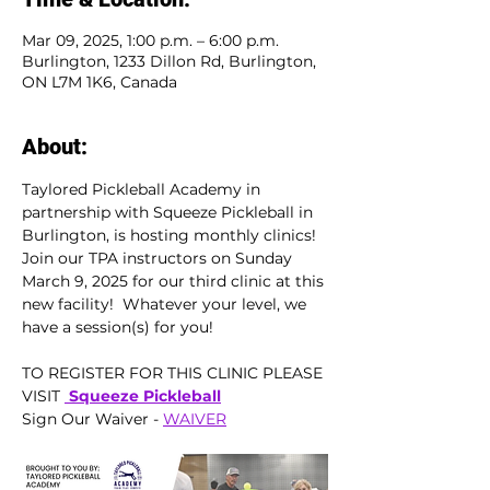
Mar 09, 2025, 1:00 p.m. – 6:00 p.m.
Burlington, 1233 Dillon Rd, Burlington,
ON L7M 1K6, Canada
About:
Taylored Pickleball Academy in 
partnership with Squeeze Pickleball in 
Burlington, is hosting monthly clinics!  
Join our TPA instructors on Sunday 
March 9, 2025 for our third clinic at this 
new facility!  Whatever your level, we 
have a session(s) for you!  
TO REGISTER FOR THIS CLINIC PLEASE 
VISIT 
 Squeeze Pickleball
Sign Our Waiver - 
WAIVER