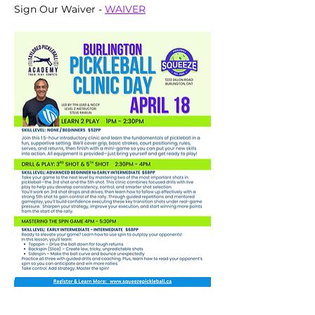
Sign Our Waiver - 
WAIVER