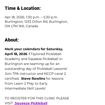
Time & Location:
Apr 18, 2026, 1:30 p.m. – 5:30 p.m.
Burlington, 1233 Dillon Rd, Burlington,
ON L7M 1K6, Canada
About:
Mark your calendars for Saturday, 
April 18, 2026
.
 ! 
Taylored Pickleball 
Academy and Squeeze Pickleball in 
Burlington are teaming up for an 
outstanding day of Pickleball Lessons! 
Join TPA instructor and NCCP Level 2 
certified,  
Steve Rawlins
 for lessons 
from Learn 2 Play to Early 
Intermediate Skill Levels!
TO REGISTER FOR THIS CLINIC PLEASE 
VISIT 
 Squeeze Pickleball