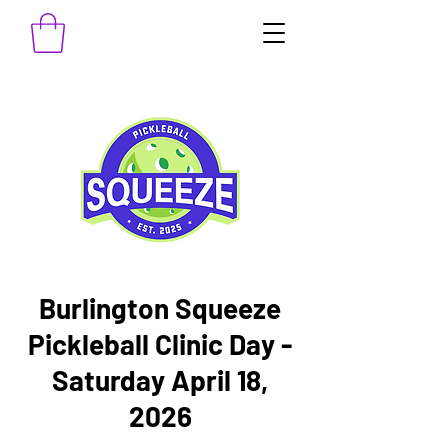
Burlington Squeeze
Pickleball Clinic Day -
Saturday April 18,
2026