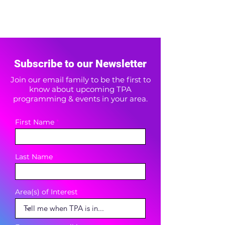
Subscribe to our Newsletter
Join our email family to be the first to
know about upcoming TPA
programming & events in your area.
First Name
Last Name
Area(s) of Interest