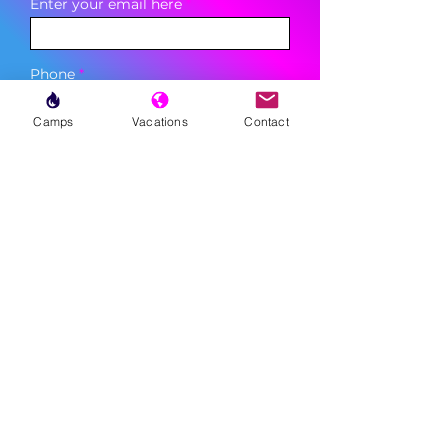
Enter your email here
Phone
Camps
Vacations
Contact
Sign Up
MENU
LESSONS
WEEKLY PROGRAMS
CLINICS
CAMPS
TOURNAMENTS
VACATIONS