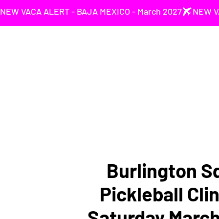
NEW VACA ALERT - BAJA MEXICO - March 2027
Burlington S
Pickleball Clin
Saturday March