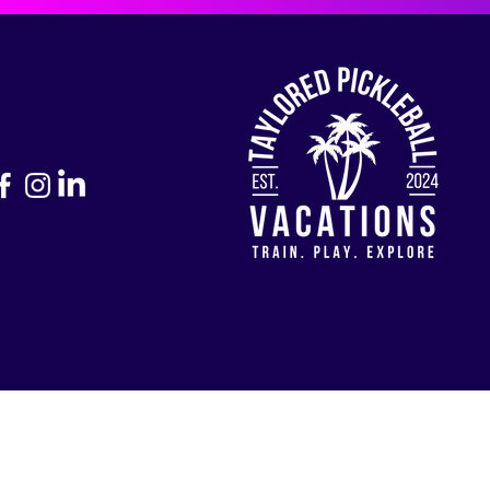
Return to Home Page