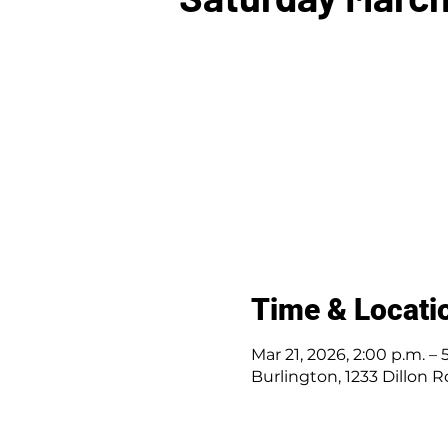
Time & Locati
Mar 21, 2026, 2:00 p.m. – 
Burlington, 1233 Dillon 