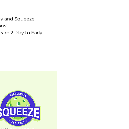
my and Squeeze 
ns! 
earn 2 Play to Early 