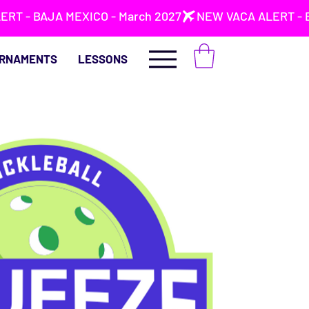
RNAMENTS
LESSONS