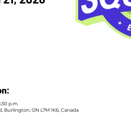
on:
5:30 p.m.
Rd, Burlington, ON L7M 1K6, Canada