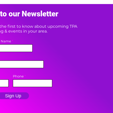
to our Newsletter
e the first to know about upcoming TPA
 & events in your area.
t Name
Phone
Sign Up