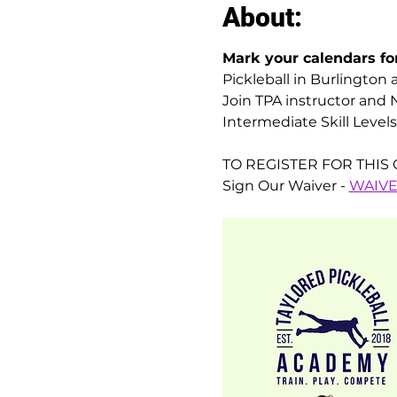
About:
Mark your calendars for
Pickleball in Burlington 
Join TPA instructor and N
Intermediate Skill Levels
TO REGISTER FOR THIS C
Sign Our Waiver - 
WAIV