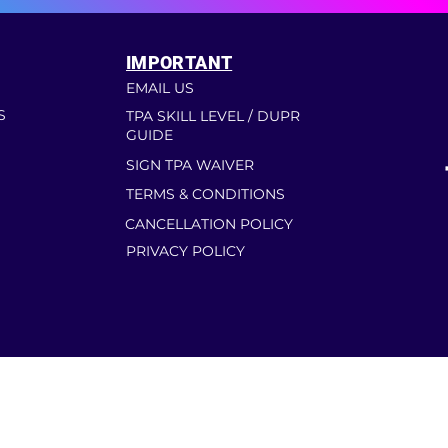
IMPORTANT
EMAIL US
S
TPA SKILL LEVEL / DUPR
GUIDE
SIGN TPA WAIVER
TERMS & CONDITIONS
CANCELLATION POLICY
PRIVACY POLICY