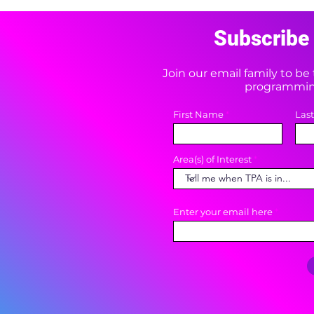
Subscribe 
Join our email family to b
programming
First Name
Las
Area(s) of Interest
Enter your email here