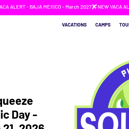
VACATIONS
CAMPS
TOU
queeze
ic Day -
 21, 2026