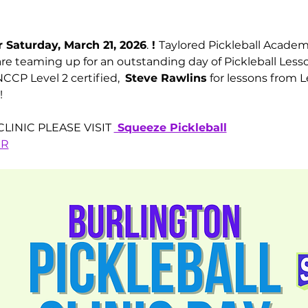
 Saturday, March 21, 2026
.
 ! 
Taylored Pickleball Acade
are teaming up for an outstanding day of Pickleball Lesso
CCP Level 2 certified,  
Steve Rawlins
 for lessons from L
!
LINIC PLEASE VISIT 
 Squeeze Pickleball
ER