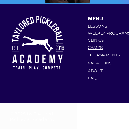
MENU
LESSONS
WEEKLY PROGRAM
CLINICS
CAMPS
TOURNAMENTS
VACATIONS
ABOUT
FAQ
© 2025 by Taylored
Pickleball Academy.