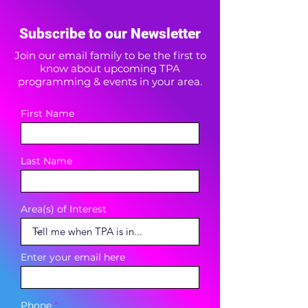
Subscribe to our Newsletter
Join our email family to be the first to
know about upcoming TPA
programming & events in your area.
First Name
Last Name
Area(s) of Interest
Enter your email here
Phone