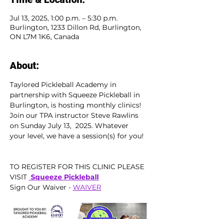
Jul 13, 2025, 1:00 p.m. – 5:30 p.m.
Burlington, 1233 Dillon Rd, Burlington,
ON L7M 1K6, Canada
About:
Taylored Pickleball Academy in 
partnership with Squeeze Pickleball in 
Burlington, is hosting monthly clinics!  
Join our TPA instructor Steve Rawlins 
on Sunday July 13,  2025. Whatever 
your level, we have a session(s) for you! 
TO REGISTER FOR THIS CLINIC PLEASE 
VISIT 
 Squeeze Pickleball
Sign Our Waiver - 
WAIVER