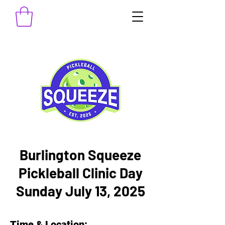
Burlington Squeeze
Pickleball Clinic Day
Sunday July 13, 2025
Time & Location: