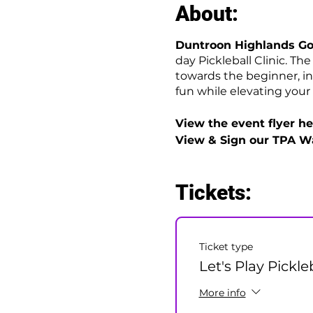
About:
Duntroon Highlands Go
day Pickleball Clinic. Th
towards the beginner, in
fun while elevating your 
View the event flyer her
View & Sign our TPA W
Tickets:
Ticket type
Let's Play Pickle
More info