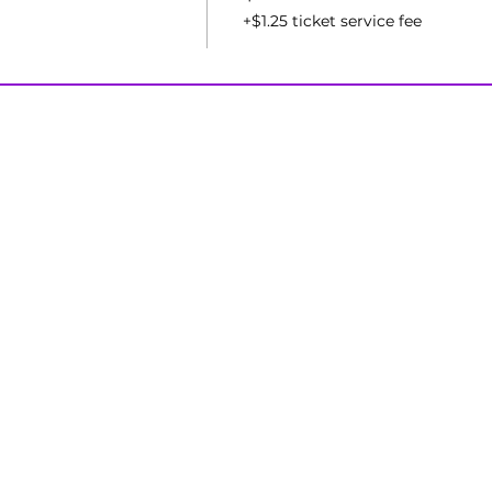
+$1.25 ticket service fee