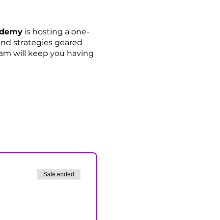
cademy
is hosting a one-
 and strategies geared
eam will keep you having
Sale ended