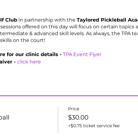
lf Club
in partnership with the
Taylored Pickleball A
e sessions offered on this day will focus on certain topics
termediate & advanced skill levels. As always, the TPA t
skills on the court!
e for our clinic details -
TPA Event Flyer
aiver -
click here
Price
ball
$30.00
+$0.75 ticket service fee