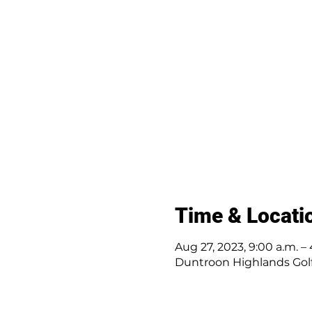
Time & Locati
Aug 27, 2023, 9:00 a.m. – 
Duntroon Highlands Golf