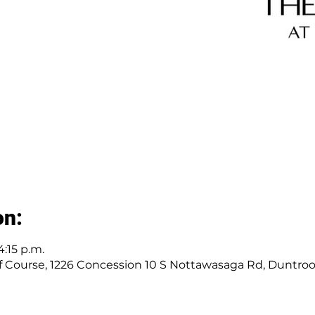
on:
4:15 p.m.
 Course, 1226 Concession 10 S Nottawasaga Rd, Duntro