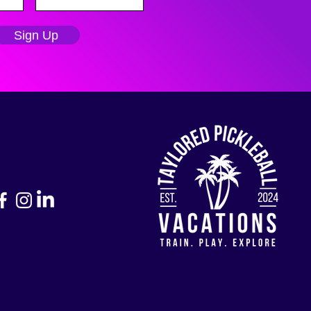
Sign Up