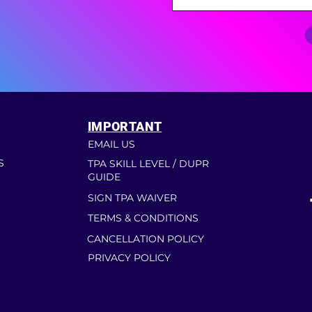
IMPORTANT
EMAIL US
S
TPA SKILL LEVEL / DUPR
GUIDE
SIGN TPA WAIVER
TERMS & CONDITIONS
CANCELLATION POLICY
PRIVACY POLICY