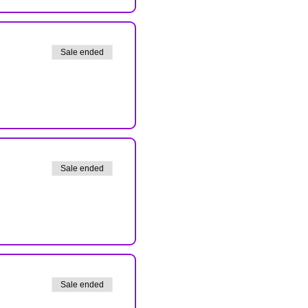
Sale ended
Sale ended
Sale ended