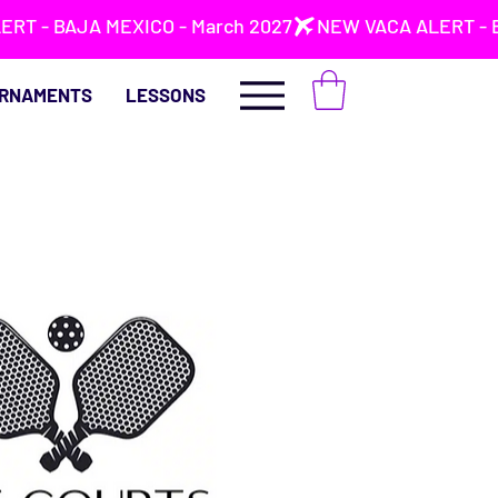
RNAMENTS
LESSONS