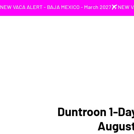
NEW VACA ALERT - BAJA MEXICO - March 2027
Duntroon 1-Day
Augus