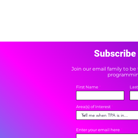
Subscribe 
Join our email family to b
programming
First Name
Las
Area(s) of Interest
Enter your email here