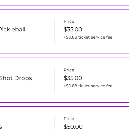
Price
ickleball
$35.00
+$0.88 ticket service fee
Price
d Shot Drops
$35.00
+$0.88 ticket service fee
Price
s
$50.00