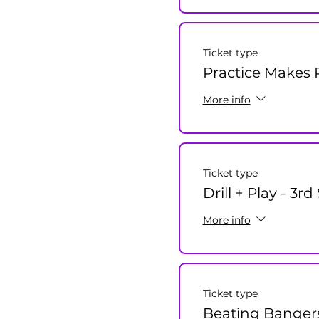
Ticket type
Practice Makes P
More info
Ticket type
Drill + Play - 3r
More info
Ticket type
Beating Banger