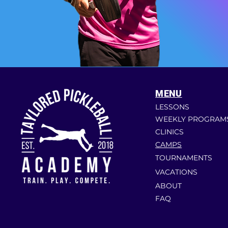
MENU
LESSONS
WEEKLY PROGRAM
CLINICS
CAMPS
TOURNAMENTS
VACATIONS
ABOUT
FAQ