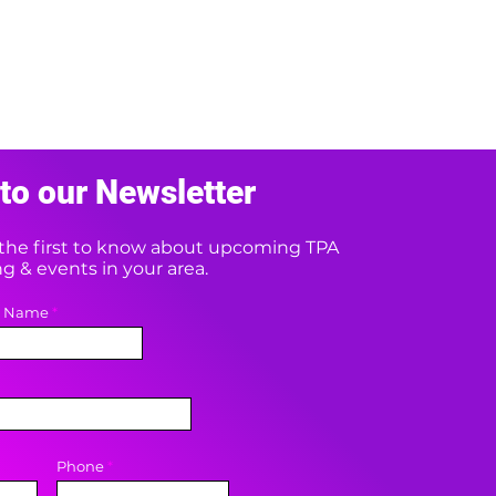
to our Newsletter
e the first to know about upcoming TPA
 & events in your area.
t Name
Phone