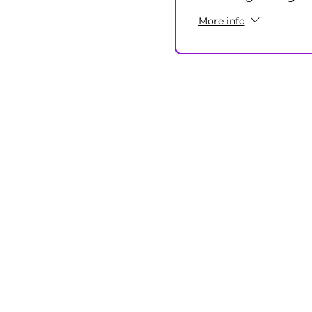
More info