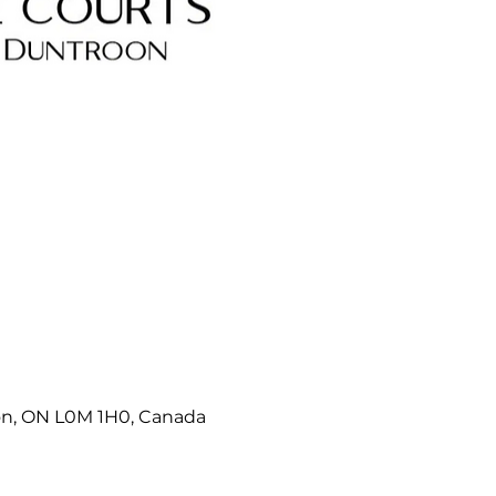
on, ON L0M 1H0, Canada