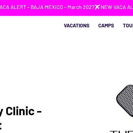
VACATIONS
CAMPS
TOU
 Clinic -
t