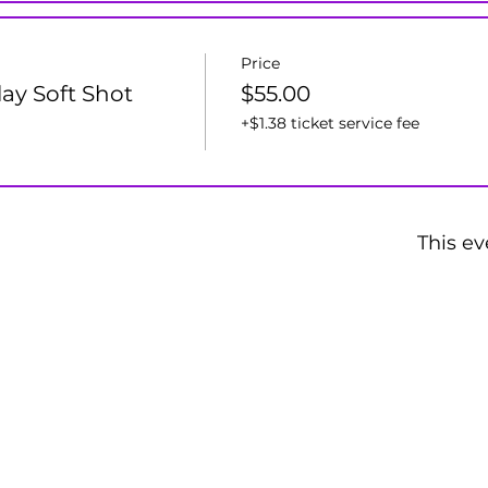
Price
lay Soft Shot
$55.00
+$1.38 ticket service fee
This ev