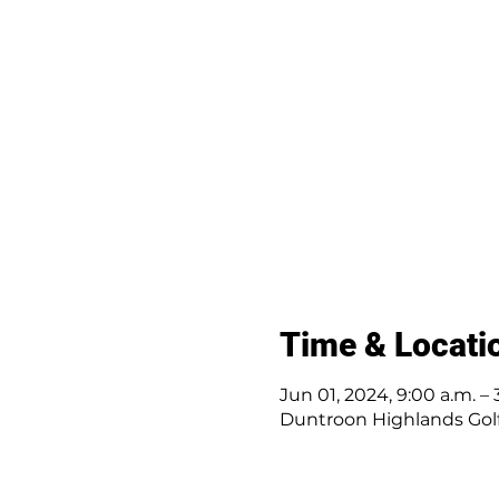
Time & Locati
Jun 01, 2024, 9:00 a.m. – 
Duntroon Highlands Golf