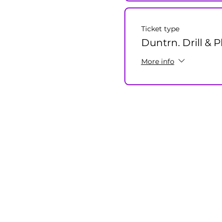
Ticket type
Duntrn. Drill & P
More info