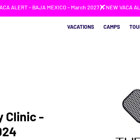
VACATIONS
CAMPS
TOU
 Clinic -
024