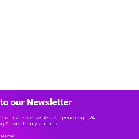
to our Newsletter
e the first to know about upcoming TPA
 & events in your area.
t Name