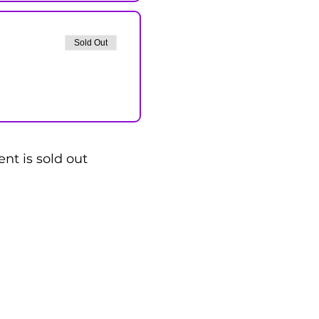
Sold Out
ent is sold out