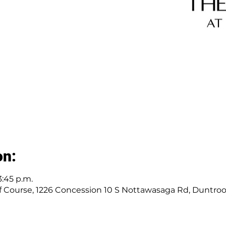
on:
3:45 p.m.
 Course, 1226 Concession 10 S Nottawasaga Rd, Duntro