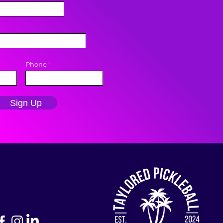
Phone
Sign Up