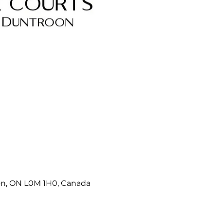
on, ON L0M 1H0, Canada