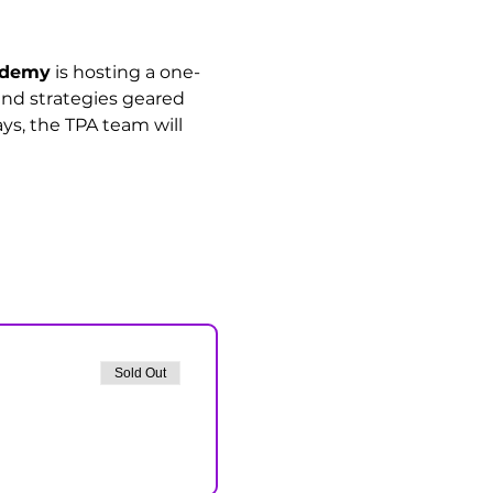
cademy
 is hosting a one-
 and strategies geared 
ys, the TPA team will 
Sold Out