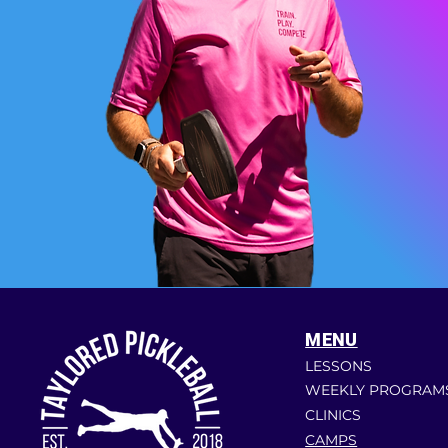
MENU
LESSONS
WEEKLY PROGRAM
CLINICS
CAMPS