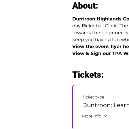
About:
Duntroon Highlands Go
day Pickleball Clinic. Th
towards the beginner, ad
keep you having fun while
View the event flyer her
View & Sign our TPA Wa
Tickets:
Ticket type
Duntroon: Learn
More info