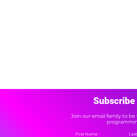
Subscribe 
Join our email family to b
programming
First Name
Las