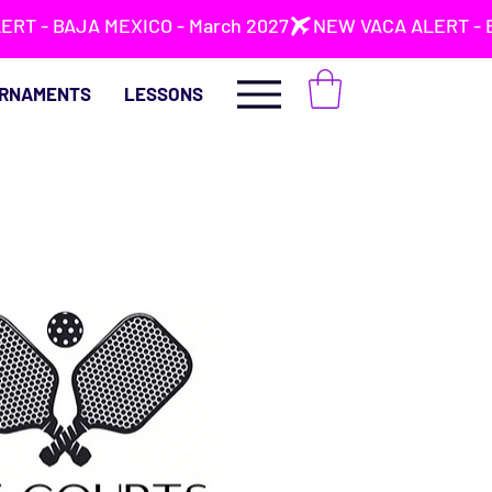
RNAMENTS
LESSONS