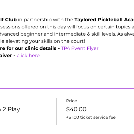
lf Club
 in partnership with the 
Taylored Pickleball A
e sessions offered on this day will focus on certain topics
vanced beginner and intermediate & skill levels. As alwa
 elevating your skills on the court!
e for our clinic details -
TPA Event Flyer
iver - 
click here
Price
 2 Play
$40.00
+$1.00 ticket service fee