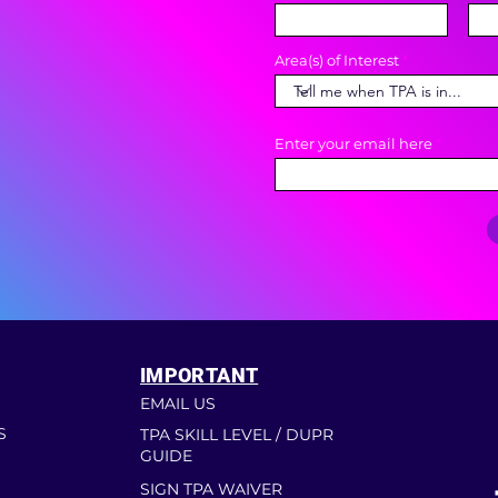
Area(s) of Interest
Enter your email here
IMPORTANT
EMAIL US
S
TPA SKILL LEVEL / DUPR
GUIDE
SIGN TPA WAIVER