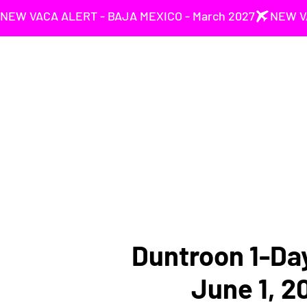
NEW VACA ALERT - BAJA MEXICO - March 2027
Duntroon 1-Day
June 1, 2