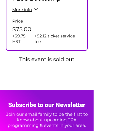
More info
Price
$75.00
+$9.75
+$2.12 ticket service
HST
fee
This event is sold out
Subscribe to our Newsletter
Join our email family to be the first to
know about upcoming TPA
programming & events in your area.