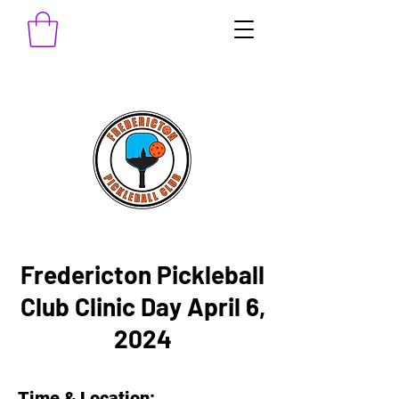
Fredericton Pickleball
Club Clinic Day April 6,
2024
Time & Location: