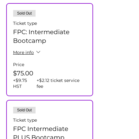
Sold Out
Ticket type
FPC: Intermediate
Bootcamp
More info
Price
$75.00
+$9.75
+$2.12 ticket service
HST
fee
Sold Out
Ticket type
FPC Intermediate
PLUS Bootcamp