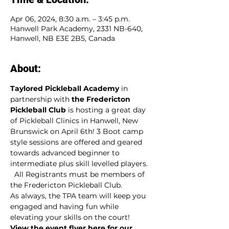
Apr 06, 2024, 8:30 a.m. – 3:45 p.m.
Hanwell Park Academy, 2331 NB-640,
Hanwell, NB E3E 2B5, Canada
About:
Taylored Pickleball Academy
 in 
partnership with 
the Fredericton 
Pickleball Club 
is hosting a great day 
of Pickleball Clinics in Hanwell, New 
Brunswick on April 6th! 3 Boot camp 
style sessions are offered and geared 
towards advanced beginner to 
intermediate plus skill levelled players.  
  All Registrants must be members of 
the Fredericton Pickleball Club.
As always, the TPA team will keep you 
engaged and having fun while 
elevating your skills on the court!
View the event flyer here for our 