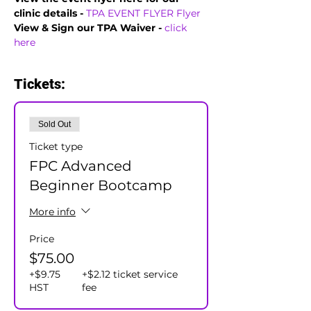
clinic details - 
TPA EVENT FLYER
Flyer
View & Sign our TPA Waiver - 
click 
here
Tickets:
Sold Out
Ticket type
FPC Advanced
Beginner Bootcamp
More info
Price
$75.00
+$9.75
+$2.12 ticket service
HST
fee