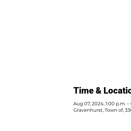
Time & Locati
Aug 07, 2024, 1:00 p.m. –
Gravenhurst, Town of, 3