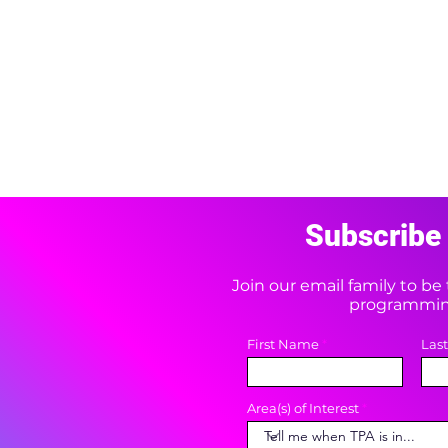
Subscribe 
Join our email family to b
programming
First Name
Las
Area(s) of Interest