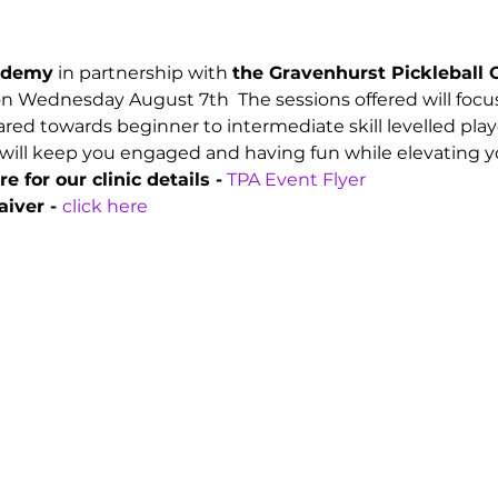
cademy
 in partnership with 
the Gravenhurst Pickleball 
 on Wednesday August 7th  The sessions offered will focus
red towards beginner to intermediate skill levelled playe
will keep you engaged and having fun while elevating you
e for our clinic details -
TPA Event Flyer
iver - 
click here