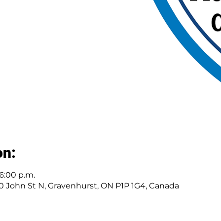
on:
 6:00 p.m.
30 John St N, Gravenhurst, ON P1P 1G4, Canada