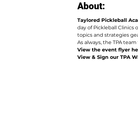
About:
Taylored Pickleball A
day of Pickleball Clinics
topics and strategies gea
As always, the TPA team 
View the event flyer her
View & Sign our TPA Wa