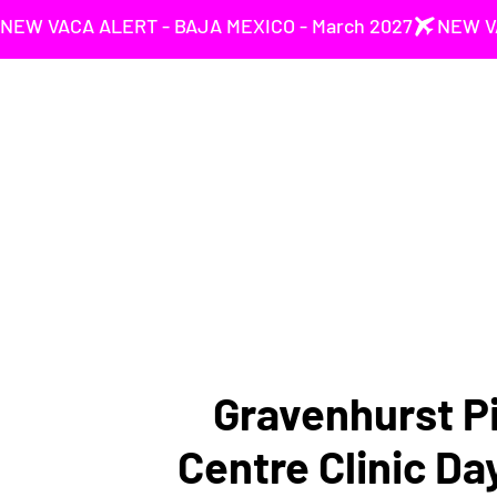
NEW VACA ALERT - BAJA MEXICO - March 2027
Gravenhurst Pi
Centre Clinic Da