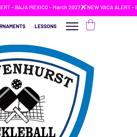
RNAMENTS
LESSONS