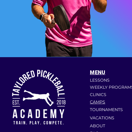
MENU
LESSONS
WEEKLY PROGRAM
CLINICS
CAMPS
TOURNAMENTS
VACATIONS
ABOUT