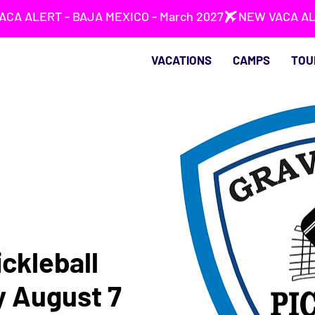
VACATIONS
CAMPS
TOU
ckleball
y August 7