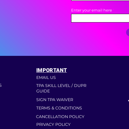
Enter your email here
IMPORTANT
EMAIL US
S
TPA SKILL LEVEL / DUPR
GUIDE
SIGN TPA WAIVER
TERMS & CONDITIONS
CANCELLATION POLICY
PRIVACY POLICY