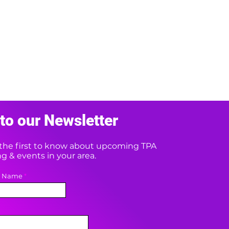
to our Newsletter
e the first to know about upcoming TPA
 & events in your area.
t Name