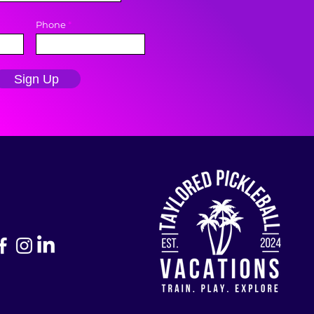
Phone
Sign Up