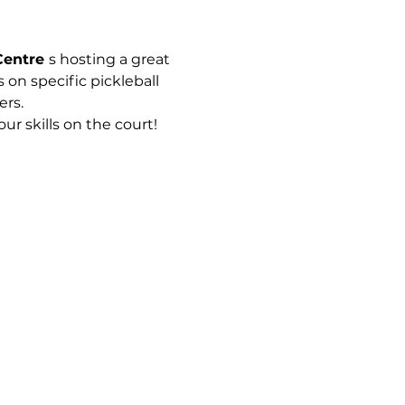
Centre 
s hosting a great 
 on specific pickleball 
rs. 
r skills on the court!