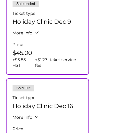
Sale ended
Ticket type
Holiday Clinic Dec 9
More info
Price
$45.00
+$5.85
+$1.27 ticket service
HST
fee
Sold Out
Ticket type
Holiday Clinic Dec 16
More info
Price