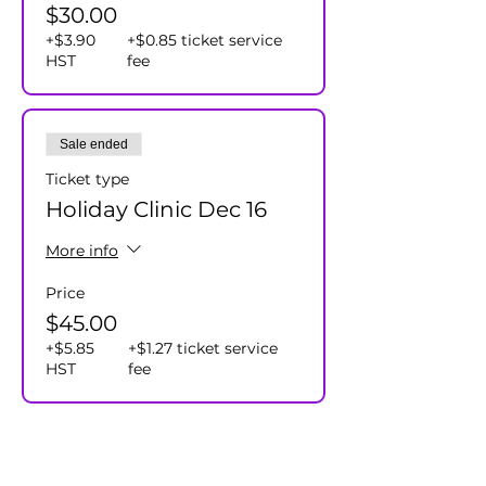
$30.00
+$3.90
+$0.85 ticket service
HST
fee
Sale ended
Ticket type
Holiday Clinic Dec 16
More info
Price
$45.00
+$5.85
+$1.27 ticket service
HST
fee