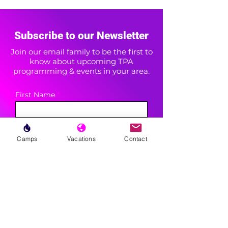
Subscribe to our Newsletter
Join our email family to be the first to
know about upcoming TPA
programming & events in your area.
First Name
Last Name
Camps
Vacations
Contact
Area(s) of Interest
Enter your email here