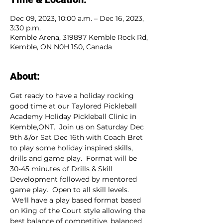
Dec 09, 2023, 10:00 a.m. – Dec 16, 2023,
3:30 p.m.
Kemble Arena, 319897 Kemble Rock Rd,
Kemble, ON N0H 1S0, Canada
About:
Get ready to have a holiday rocking 
good time at our Taylored Pickleball 
Academy Holiday Pickleball Clinic in 
Kemble,ONT.  Join us on Saturday Dec 
9th &/or Sat Dec 16th with Coach Bret 
to play some holiday inspired skills, 
drills and game play.  Format will be 
30-45 minutes of Drills & Skill 
Development followed by mentored 
game play.  Open to all skill levels. 
 We'll have a play based format based 
on King of the Court style allowing the 
best balance of competitive, balanced 