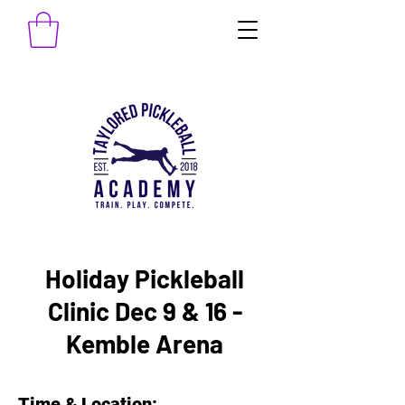
Holiday Pickleball
Clinic Dec 9 & 16 -
Kemble Arena
Time & Location: