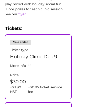
play mixed with holiday social fun! 
 Door prizes for each clinic session!
See our 
flyer 
Tickets:
Sale ended
Ticket type
Holiday Clinic Dec 9
More info
Price
$30.00
+$3.90
+$0.85 ticket service
HST
fee