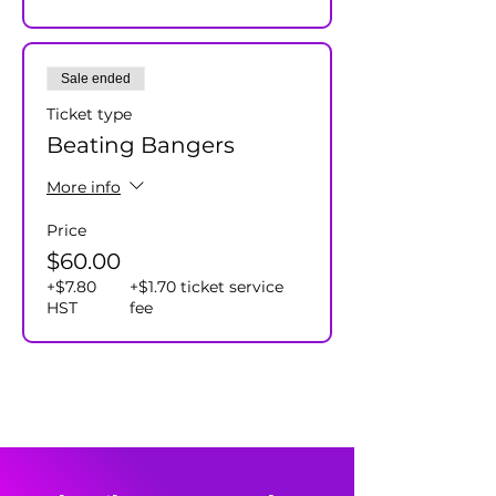
Sale ended
Ticket type
Beating Bangers
More info
Price
$60.00
+$7.80
+$1.70 ticket service
HST
fee