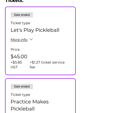
Tickets:
Sale ended
Ticket type
Let's Play Pickleball
More info
Price
$45.00
+$5.85
+$1.27 ticket service
HST
fee
Sale ended
Ticket type
Practice Makes
Pickleball