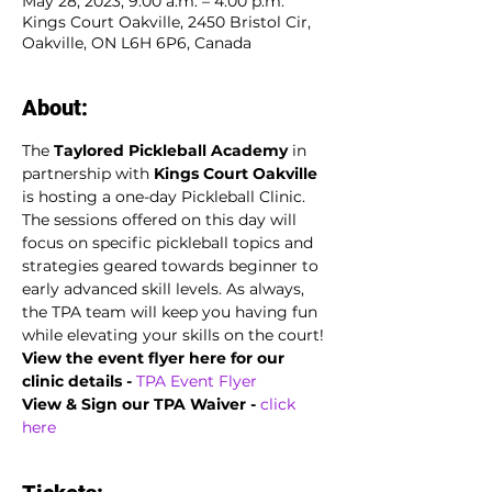
May 28, 2023, 9:00 a.m. – 4:00 p.m.
Kings Court Oakville, 2450 Bristol Cir,
Oakville, ON L6H 6P6, Canada
About:
The
 Taylored Pickleball Academy
 in 
partnership with 
Kings Court Oakville
is hosting a one-day Pickleball Clinic. 
The sessions offered on this day will 
focus on specific pickleball topics and 
strategies geared towards beginner to 
early advanced skill levels. As always, 
the TPA team will keep you having fun 
while elevating your skills on the court!
View the event flyer here for our 
clinic details -
TPA Event Flyer
View & Sign our TPA Waiver - 
click 
here