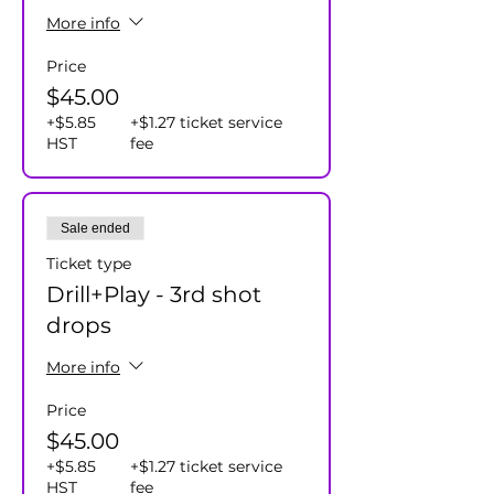
More info
Price
$45.00
+$5.85
+$1.27 ticket service
HST
fee
Sale ended
Ticket type
Drill+Play - 3rd shot
drops
More info
Price
$45.00
+$5.85
+$1.27 ticket service
HST
fee