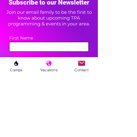
Subscribe to our Newsletter
Join our email family to be the first to
know about upcoming TPA
programming & events in your area.
First Name
Last Name
Camps
Vacations
Contact
Area(s) of Interest
Enter your email here
Phone