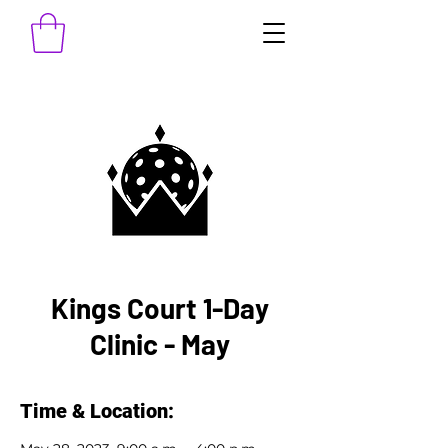
Kings Court 1-Day
Clinic - May
Time & Location: