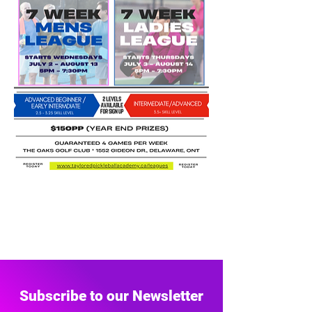
Subscribe to our Newsletter