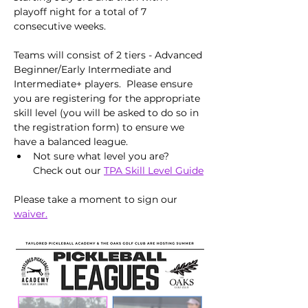
playoff night for a total of 7 
consecutive weeks. 
Teams will consist of 2 tiers - Advanced 
Beginner/Early Intermediate and 
Intermediate+ players.  Please ensure 
you are registering for the appropriate 
skill level (you will be asked to do so in 
the registration form) to ensure we 
have a balanced league.
Not sure what level you are?  
Check out our 
TPA Skill Level Guide
Please take a moment to sign our 
waiver.