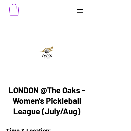
LONDON @The Oaks -
Women's Pickleball
League (July/Aug)
Time & Location: