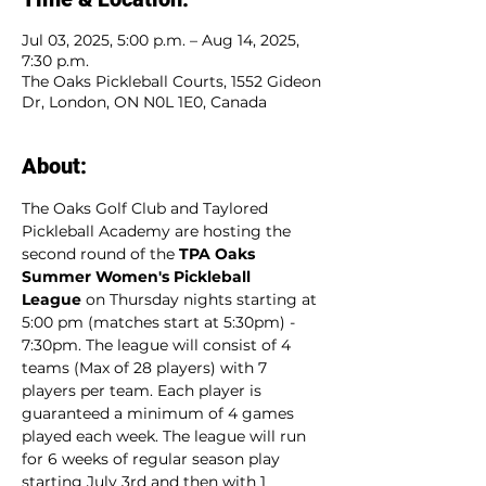
Jul 03, 2025, 5:00 p.m. – Aug 14, 2025,
7:30 p.m.
The Oaks Pickleball Courts, 1552 Gideon
Dr, London, ON N0L 1E0, Canada
About:
The Oaks Golf Club and Taylored 
Pickleball Academy are hosting the 
second round of the 
TPA Oaks 
Summer Women's Pickleball 
League
 on Thursday nights starting at 
5:00 pm (matches start at 5:30pm) - 
7:30pm. The league will consist of 4 
teams (Max of 28 players) with 7 
players per team. Each player is 
guaranteed a minimum of 4 games 
played each week. The league will run 
for 6 weeks of regular season play 
starting July 3rd and then with 1 