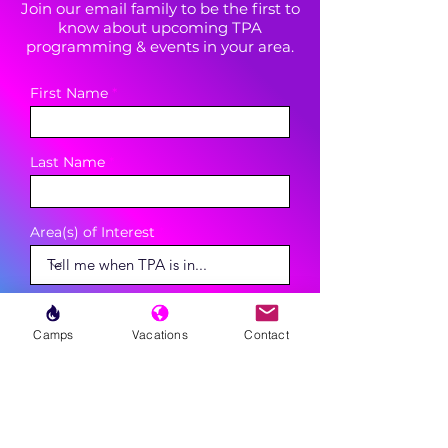
Join our email family to be the first to
know about upcoming TPA
programming & events in your area.
First Name
Last Name
Area(s) of Interest
Enter your email here
Camps
Vacations
Contact
Phone
Sign Up