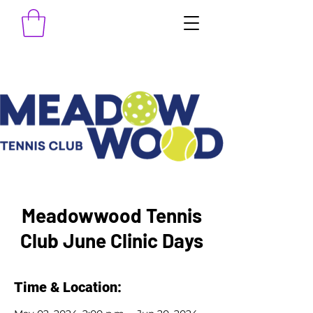
Meadowwood Tennis
Club June Clinic Days
Time & Location: