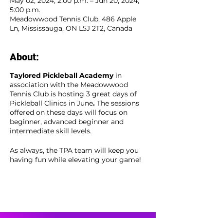
May 02, 2024, 2:00 p.m. – Jun 20, 2024,
5:00 p.m.
Meadowwood Tennis Club, 486 Apple
Ln, Mississauga, ON L5J 2T2, Canada
About:
Taylored Pickleball Academy
in
association with the Meadowwood
Tennis Club is hosting 3 great days of
Pickleball Clinics in June
.
The sessions
offered on these days will focus on
beginner, advanced beginner and
intermediate skill levels.
As always, the TPA team will keep you
having fun while elevating your game!
Members and non-members are
welcome to register.
View the event flyer here for our
clinic details -
TPA Event Flyer
+
Events