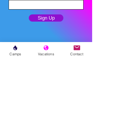
Sign Up
Camps
Vacations
Contact
MENU
LESSONS
WEEKLY PROGRAMS
CLINICS
CAMPS
TOURNAMENTS
VACATIONS
ABOUT
FAQ