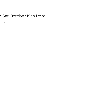
on Sat October 19th from 
ls.