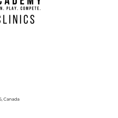
6, Canada