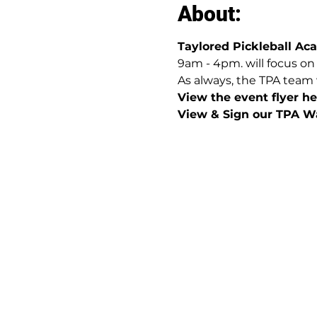
About:
Taylored Pickleball A
9am - 4pm. will focus on
As always, the TPA team 
View the event flyer her
View & Sign our TPA Wa