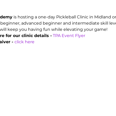
cademy
 is hosting a one-day Pickleball Clinic in Midland 
 beginner, advanced beginner and intermediate skill leve
will keep you having fun while elevating your game!
e for our clinic details -
 TPA Event Flyer
iver - 
click here