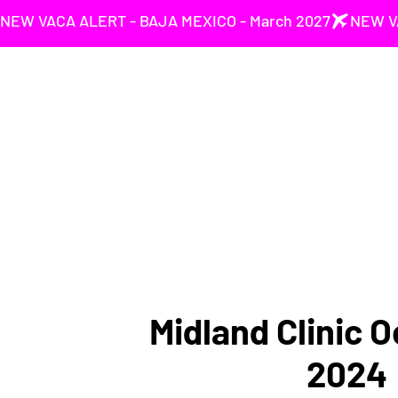
NEW VACA ALERT - BAJA MEXICO - March 2027
Midland Clinic O
2024