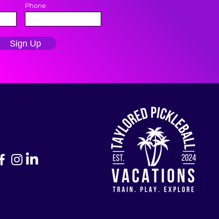
Phone
Sign Up