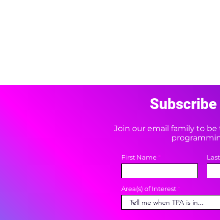
Subscribe 
Join our email family to b
programming
First Name
Las
Area(s) of Interest