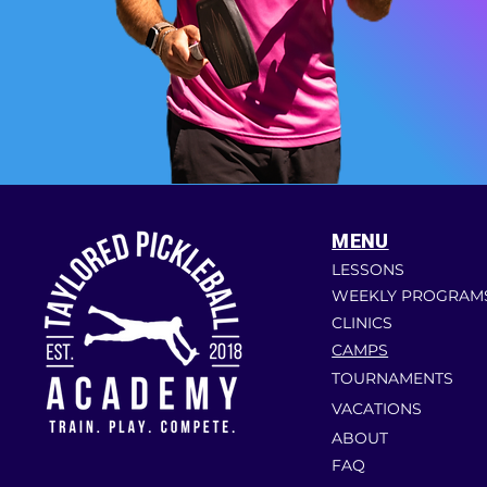
MENU
LESSONS
WEEKLY PROGRAM
CLINICS
CAMPS
TOURNAMENTS
VACATIONS
ABOUT
FAQ