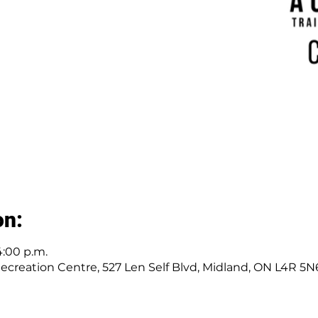
on:
4:00 p.m.
ecreation Centre, 527 Len Self Blvd, Midland, ON L4R 5N