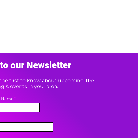
to our Newsletter
e the first to know about upcoming TPA
 & events in your area.
t Name