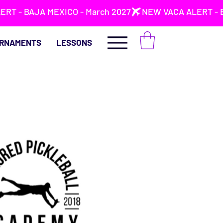
RNAMENTS
LESSONS