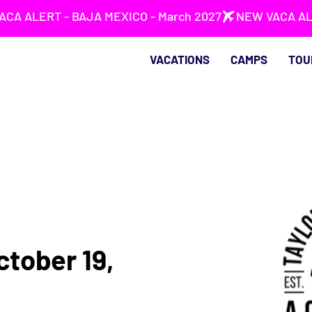
VACATIONS
CAMPS
TOU
ctober 19,