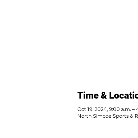
Time & Locati
Oct 19, 2024, 9:00 a.m. – 
North Simcoe Sports & R