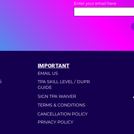
Enter your email here
IMPORTANT
EMAIL US
S
TPA SKILL LEVEL / DUPR
GUIDE
SIGN TPA WAIVER
TERMS & CONDITIONS
CANCELLATION POLICY
PRIVACY POLICY