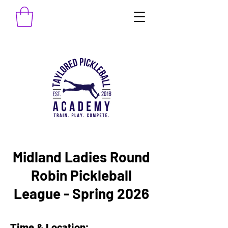
Midland Ladies Round
Robin Pickleball
League - Spring 2026
Time & Location: