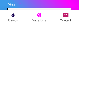
Phone
Camps
Vacations
Contact
Sign Up
MENU
LESSONS
WEEKLY PROGRAMS
CLINICS
CAMPS
TOURNAMENTS
VACATIONS
ABOUT
FAQ