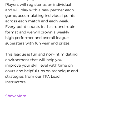
Players will register as an individual 
and will play with a new partner each 
game, accumulating individual points 
across each match and each week.
Every point counts in this round robin 
format and we will crown a weekly 
high performer and overall league 
superstars with fun year end prizes.  
This league is fun and non-intimidating 
environment that will help you 
improve your skill level with time on 
court and helpful tips on technique and 
strategies from our TPA Lead 
Instructors!…
Show More