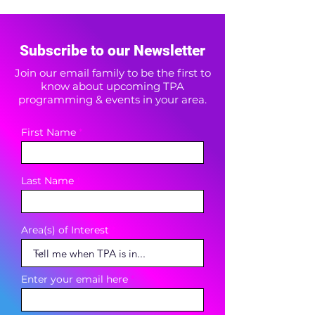
Subscribe to our Newsletter
Join our email family to be the first to
know about upcoming TPA
programming & events in your area.
First Name
Last Name
Area(s) of Interest
Enter your email here