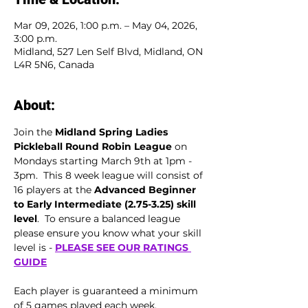
Mar 09, 2026, 1:00 p.m. – May 04, 2026,
3:00 p.m.
Midland, 527 Len Self Blvd, Midland, ON
L4R 5N6, Canada
About:
Join the 
Midland Spring Ladies 
Pickleball Round Robin League
 on 
Mondays starting March 9th at 1pm - 
3pm.  This 8 week league will consist of 
16 players at the 
Advanced Beginner 
to
Early Intermediate (2.75-3.25) skill 
level
.  To ensure a balanced league 
please ensure you know what your skill 
level is - 
PLEASE SEE OUR RATINGS 
GUIDE
Each player is guaranteed a minimum 
of 5 games played each week.