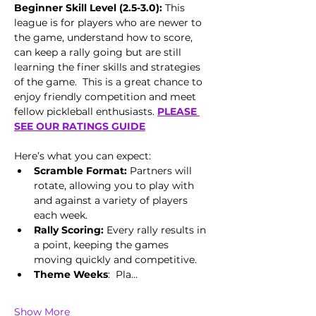
Beginner Skill Level (2.5-3.0):
 This 
league is for players who are newer to 
the game, understand how to score, 
can keep a rally going but are still 
learning the finer skills and strategies 
of the game.  This is a great chance to 
enjoy friendly competition and meet 
fellow pickleball enthusiasts. 
PLEASE 
SEE OUR RATINGS GUIDE
Here’s what you can expect:
Scramble Format:
 Partners will 
rotate, allowing you to play with 
and against a variety of players 
each week.
Rally Scoring:
 Every rally results in 
a point, keeping the games 
moving quickly and competitive.
Theme Weeks
:  Pla…
Show More