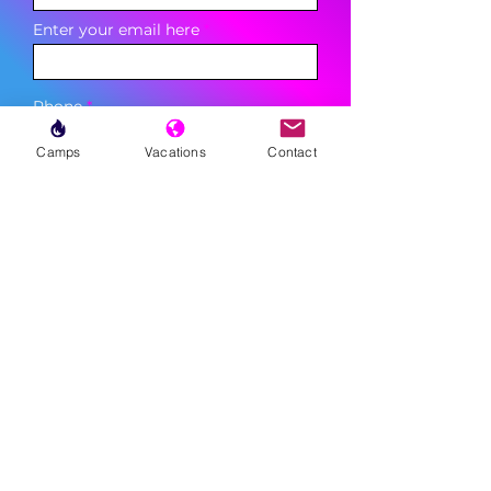
Enter your email here
Phone
Camps
Vacations
Contact
Sign Up
MENU
LESSONS
WEEKLY PROGRAMS
CLINICS
CAMPS
TOURNAMENTS