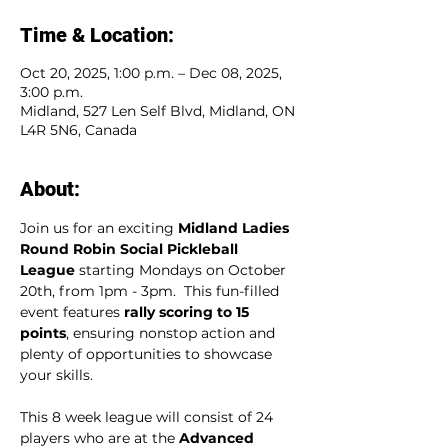
Time & Location:
Oct 20, 2025, 1:00 p.m. – Dec 08, 2025,
3:00 p.m.
Midland, 527 Len Self Blvd, Midland, ON
L4R 5N6, Canada
About:
Join us for an exciting 
Midland Ladies 
Round Robin Social Pickleball 
League
 starting Mondays on October 
20th, from 1pm - 3pm.  This fun-filled 
event features 
rally scoring to 15 
points
, ensuring nonstop action and 
plenty of opportunities to showcase 
your skills.  
This 8 week league will consist of 24 
players who are at the 
Advanced 