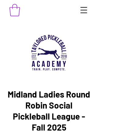
Midland Ladies Round
Robin Social
Pickleball League -
Fall 2025