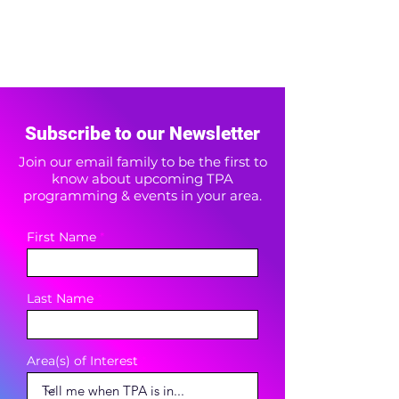
Subscribe to our Newsletter
Join our email family to be the first to
know about upcoming TPA
programming & events in your area.
First Name
Last Name
Area(s) of Interest