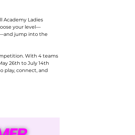
ll Academy Ladies 
hoose your level—
9)—and jump into the 
ompetition. With 4 teams 
ay 26th to July 14th 
o play, connect, and 