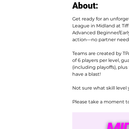
About:
Get ready for an unforge
League in Midland at Ti
Advanced Beginner/Early 
action—no partner need
Teams are created by TPA
of 6 players per level, 
(including playoffs), plu
have a blast!
Not sure what skill level 
Please take a moment to