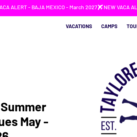
VACATIONS
CAMPS
TOU
s Summer
ues May -
26