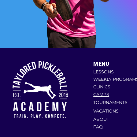
MENU
LESSONS
WEEKLY PROGRAM
CLINICS
CAMPS
TOURNAMENTS
VACATIONS
ABOUT
FAQ