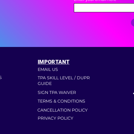
IMPORTANT
EMAIL US
S
TPA SKILL LEVEL / DUPR
GUIDE
SIGN TPA WAIVER
TERMS & CONDITIONS
CANCELLATION POLICY
PRIVACY POLICY