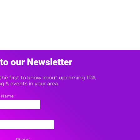
to our Newsletter
e the first to know about upcoming TPA
 & events in your area.
t Name
Phone