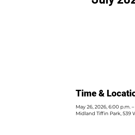
Time & Locati
May 26, 2026, 6:00 p.m. – 
Midland Tiffin Park, 539