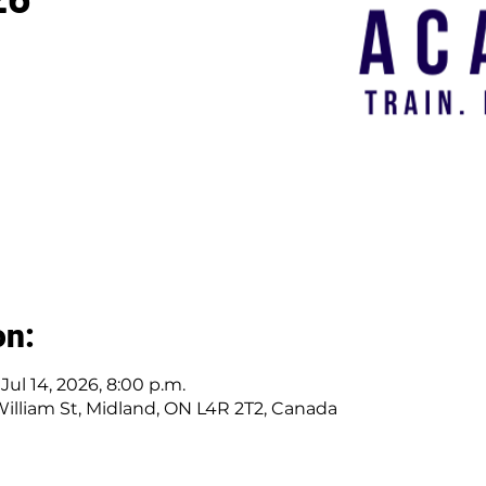
on:
Jul 14, 2026, 8:00 p.m.
 William St, Midland, ON L4R 2T2, Canada