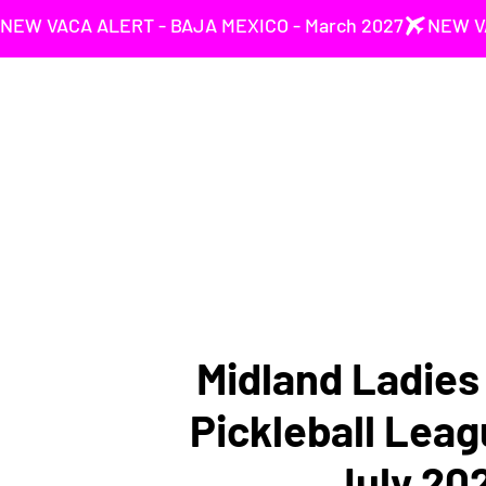
NEW VACA ALERT - BAJA MEXICO - March 2027
Midland Ladie
Pickleball Leag
July 20