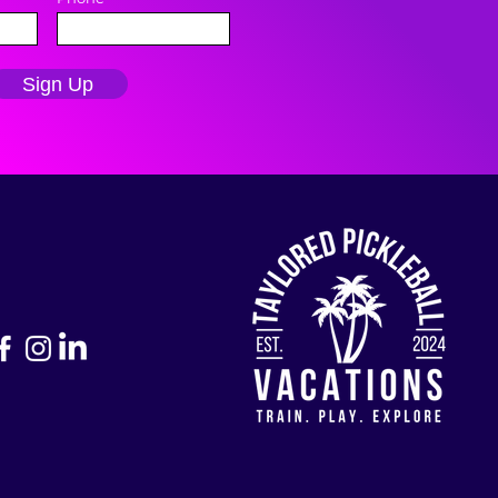
Sign Up