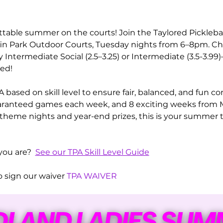
ttable summer on the courts! Join the Taylored Pickleba
ffin Park Outdoor Courts, Tuesday nights from 6–8pm. C
Intermediate Social (2.5–3.25) or Intermediate (3.5-3.9
ed! 
 based on skill level to ensure fair, balanced, and fun c
guaranteed games each week, and 8 exciting weeks from M
s theme nights and year-end prizes, this is your summer t
you are?  
See our TPA Skill Level Guide
 sign our waiver 
TPA WAIVER