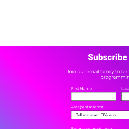
Subscribe 
Join our email family to b
programming
First Name
Las
Area(s) of Interest
Enter your email here