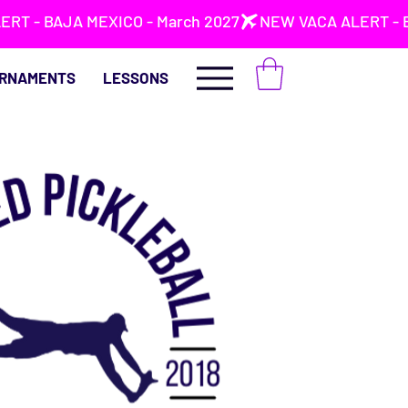
RNAMENTS
LESSONS