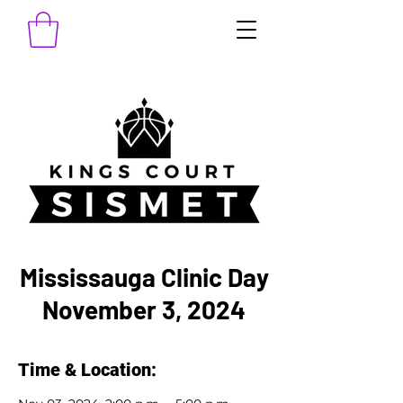
Mississauga Clinic Day
November 3, 2024
Time & Location: