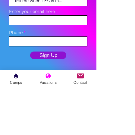
Enter your email here
Phone
Sign Up
Camps
Vacations
Contact
MENU
LESSONS
WEEKLY PROGRAMS
CLINICS
CAMPS