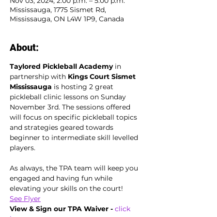
Nov 03, 2024, 2:00 p.m. – 5:00 p.m.
Mississauga, 1775 Sismet Rd,
Mississauga, ON L4W 1P9, Canada
About:
Taylored Pickleball Academy
 in 
partnership with 
Kings Court Sismet 
Mississauga 
is hosting 2 great 
pickleball clinic lessons on Sunday 
November 3rd. The sessions offered 
will focus on specific pickleball topics 
and strategies geared towards 
beginner to intermediate skill levelled 
players. 
As always, the TPA team will keep you 
engaged and having fun while 
elevating your skills on the court!
See Flyer
View & Sign our TPA Waiver - 
click 