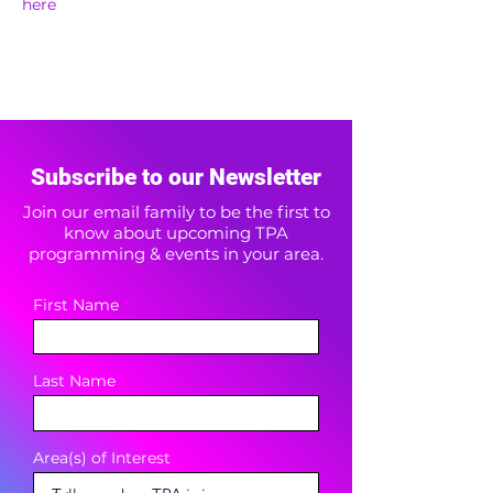
here
Subscribe to our Newsletter
Join our email family to be the first to
know about upcoming TPA
programming & events in your area.
First Name
Last Name
Area(s) of Interest