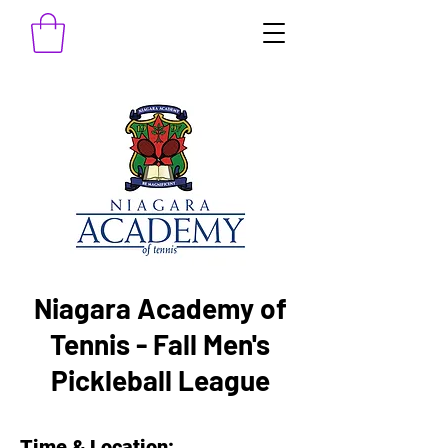
Niagara Academy of
Tennis - Fall Men's
Pickleball League
Time & Location: