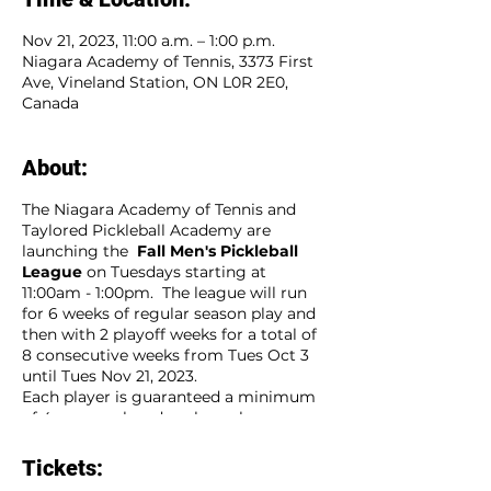
Nov 21, 2023, 11:00 a.m. – 1:00 p.m.
Niagara Academy of Tennis, 3373 First
Ave, Vineland Station, ON L0R 2E0,
Canada
About:
The Niagara Academy of Tennis and
Taylored Pickleball Academy are
launching the
Fall Men's Pickleball
League
on Tuesdays starting at
11:00am - 1:00pm. The league will run
for 6 weeks of regular season play and
then with 2 playoff weeks for a total of
8 consecutive weeks from Tues Oct 3
until Tues Nov 21, 2023.
Each player is guaranteed a minimum
of 4 games played each week.
Players sign up as an individual and will
be placed on a team of players that will
Tickets:
compete weekly agaist other teams.