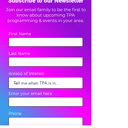
Subscribe to our Newsletter
Join our email family to be the first to
know about upcoming TPA
programming & events in your area.
First Name
Last Name
Area(s) of Interest
Enter your email here
Phone