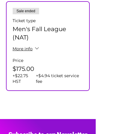
Cost $175+hst/player - includes
Sale ended
individual and team prizes.
Ticket type
Men's Fall League
(NAT)
More info
Price
$175.00
+$22.75
+$4.94 ticket service
HST
fee