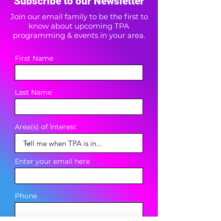
Subscribe to our Newsletter
Join our email family to be the first to
know about upcoming TPA
programming & events in your area.
First Name
Last Name
Area(s) of Interest
Enter your email here
Phone