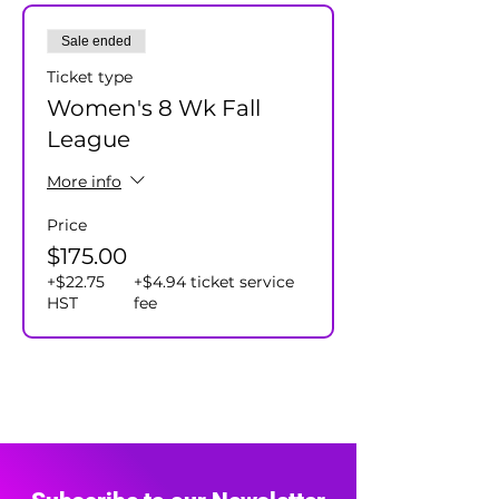
Cost $175+hst/player - includes
Sale ended
individual and team prizes.
Ticket type
Women's 8 Wk Fall
League
More info
Price
$175.00
+$22.75
+$4.94 ticket service
HST
fee