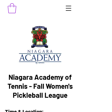
Niagara Academy of
Tennis - Fall Women's
Pickleball League
Time & Location: