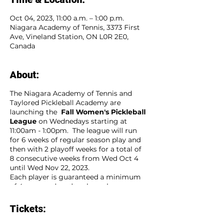
Oct 04, 2023, 11:00 a.m. – 1:00 p.m.
Niagara Academy of Tennis, 3373 First
Ave, Vineland Station, ON L0R 2E0,
Canada
About:
The Niagara Academy of Tennis and
Taylored Pickleball Academy are
launching the
Fall Women's Pickleball
League
on Wednedays starting at
11:00am - 1:00pm. The league will run
for 6 weeks of regular season play and
then with 2 playoff weeks for a total of
8 consecutive weeks from Wed Oct 4
until Wed Nov 22, 2023.
Each player is guaranteed a minimum
of 4 games played each week.
Players sign up as an individual and will
be placed on a team of players that will
Tickets:
compete weekly agaist other teams.