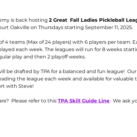
emy is back hosting 
2 Great 
Fall Ladies Pickleball Le
ourt Oakville on Thursdays starting September 11, 2025. 
of 4 teams (Max of 24 players) with 6 players per team. E
yed each week. The leagues will run for 8 weeks starting
ular play and then 2 playoff weeks.  
ll be drafted by TPA for a balanced and fun league!  Our 
leading the league each week and available for valuable tip
rt with Steve!
e?  Please refer to this 
TPA Skill Guide Line
.  We ask y