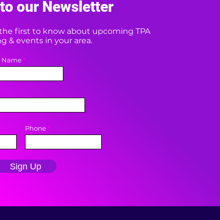
to our Newsletter
e the first to know about upcoming TPA
 & events in your area.
t Name
Phone
Sign Up