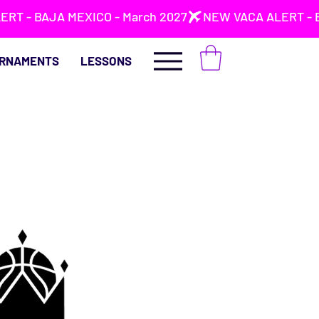
RNAMENTS
LESSONS