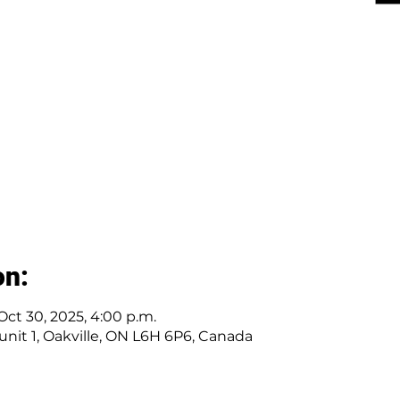
on:
 Oct 30, 2025, 4:00 p.m.
r unit 1, Oakville, ON L6H 6P6, Canada