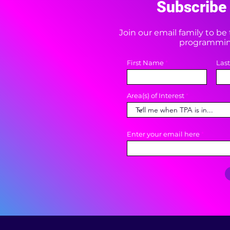
Subscribe 
Join our email family to b
programming
First Name
Las
Area(s) of Interest
Enter your email here