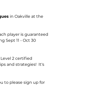
agues
 in Oakville at the 
ach player is guaranteed 
 Sept 11 - Oct 30  
Level 2 certified 
s and strategies!  It's 
ou to please sign up for 