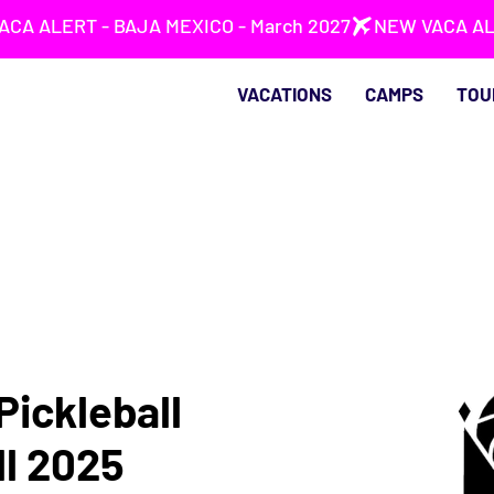
VACATIONS
CAMPS
TOU
Pickleball
ll 2025