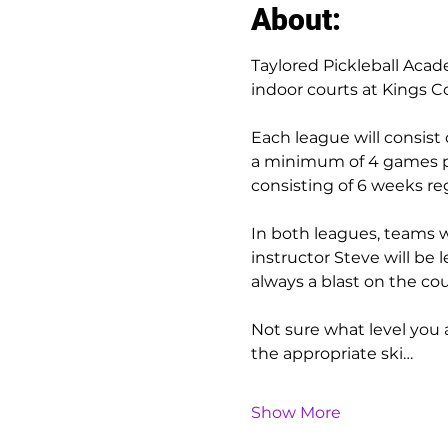
About:
Taylored Pickleball Acad
indoor courts at Kings C
Each league will consist 
a minimum of 4 games pla
consisting of 6 weeks reg
In both leagues, teams wi
instructor Steve will be 
always a blast on the cou
Not sure what level you ar
the appropriate ski…
Show More