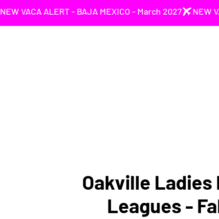
NEW VACA ALERT - BAJA MEXICO - March 2027
Oakville Ladies 
Leagues - Fa