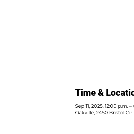
Time & Locati
Sep 11, 2025, 12:00 p.m. –
Oakville, 2450 Bristol Ci