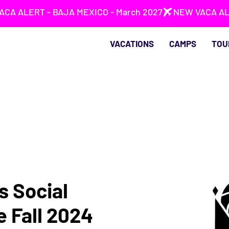
VACATIONS
CAMPS
TOU
s Social
e Fall 2024