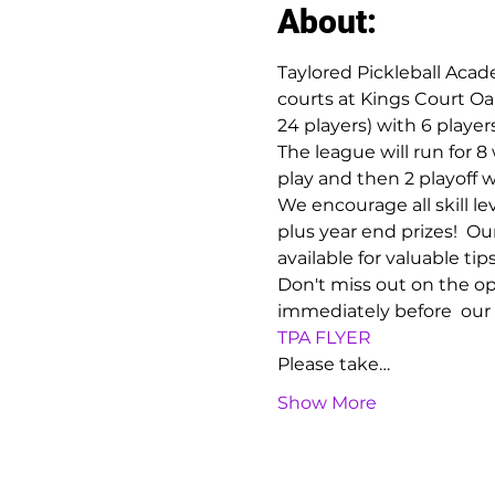
About:
Taylored Pickleball Acad
courts at Kings Court Oa
24 players) with 6 play
The league will run for 
play and then 2 playoff w
We encourage all skill le
plus year end prizes!  Ou
available for valuable tip
Don't miss out on the opp
immediately before  our
TPA FLYER
Please take…
Show More