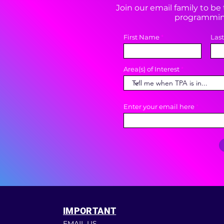
Join our email family to b
programming
First Name
Las
Area(s) of Interest
Enter your email here
IMPORTANT
EMAIL US