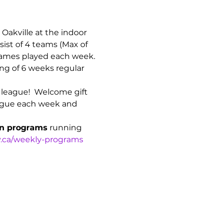
n Oakville at the indoor 
ist of 4 teams (Max of 
games played each week. 
ng of 6 weeks regular 
n league!  Welcome gift 
league each week and 
on programs
 running 
.ca/weekly-programs