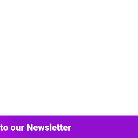
to our Newsletter