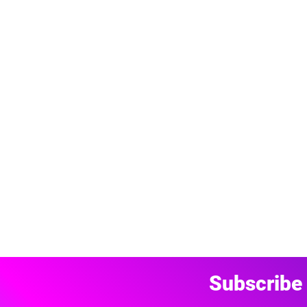
Subscribe 