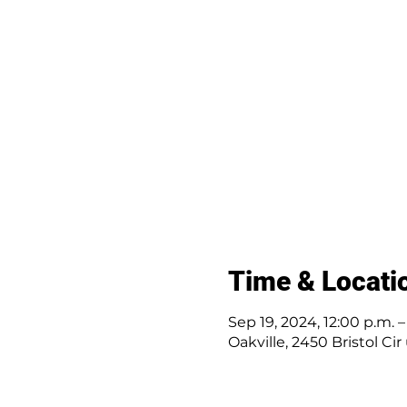
Time & Locati
Sep 19, 2024, 12:00 p.m. 
Oakville, 2450 Bristol Ci