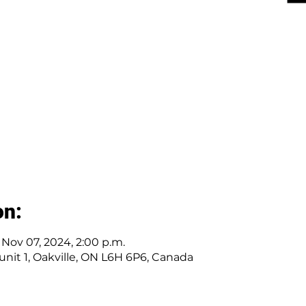
on:
– Nov 07, 2024, 2:00 p.m.
r unit 1, Oakville, ON L6H 6P6, Canada