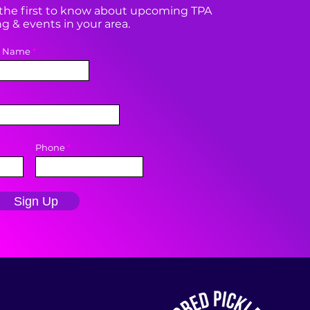
e the first to know about upcoming TPA
 & events in your area.
t Name
Phone
Sign Up