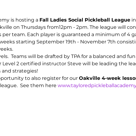
emy is hosting a 
Fall Ladies Social Pickleball League
 i
kville on Thursdays from12pm - 2pm. The league will cons
ers per team. Each player is guaranteed a minimum of 4 
8 weeks starting September 19th - November 7th consisti
eeks.  
vels.  Teams will be drafted by TPA for a balanced and fu
r Level 2 certified instructor Steve will be leading the 
s and strategies!
ortunity to also register for our 
Oakville 4-week less
 league.  See them here 
www.tayloredpickleballacademy