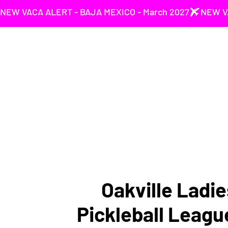
NEW VACA ALERT - BAJA MEXICO - March 2027
Oakville Ladie
Pickleball Leagu