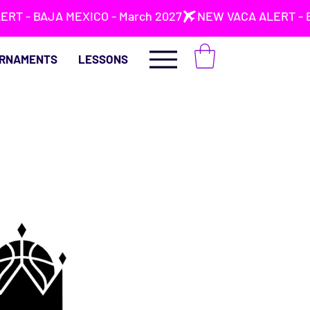
RNAMENTS
LESSONS