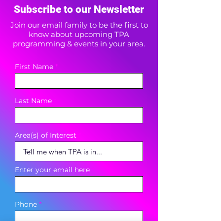
Subscribe to our Newsletter
Join our email family to be the first to
know about upcoming TPA
programming & events in your area.
First Name
Last Name
Area(s) of Interest
Enter your email here
Phone