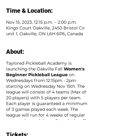
Time & Location:
Nov 15, 2023, 12:15 p.m. – 2:00 p.m.
Kings Court Oakville, 2450 Bristol Cir
unit 1, Oakville, ON L6H 6P6, Canada
About:
Taylored Pickleball Academy is
launching the Oakville Fall
Women's
Beginner Pickleball League
on
Wednesdays from 12:15pm - 2pm
starting on Wednesday Nov 15th. The
league will consist of 4 teams (Max of
20 players) with 5 players per team.
Each player is guaranteed a minimum
of 3 games played each week. The
league will run for 4 weeks of regular
season play and then a 2 week playoff
season for a total of 6 consecutive
weeks. Sign up as an individual player
Tickets: