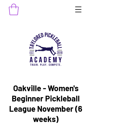
Oakville - Women's
Beginner Pickleball
League November (6
weeks)