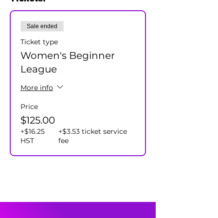
and our team captains will assign all
participants to a team.
Sale ended
Cost $125+hst/player - includes season
prizes.
Ticket type
Women's Beginner
League
More info
Price
$125.00
+$16.25
+$3.53 ticket service
HST
fee