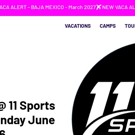
VACATIONS
CAMPS
TOU
 @ 11 Sports
unday June
6