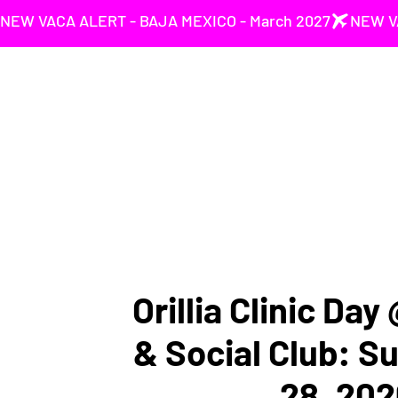
NEW VACA ALERT - BAJA MEXICO - March 2027
Orillia Clinic Day
& Social Club: S
28, 202