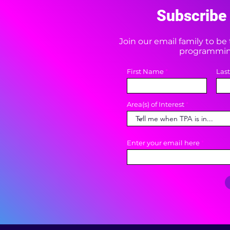
Subscribe 
Join our email family to b
programming
First Name
Las
Area(s) of Interest
Enter your email here