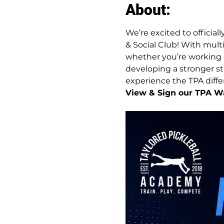
About:
We’re excited to official
& Social Club! With multi
whether you’re working o
developing a stronger str
experience the TPA differe
View & Sign our TPA Wa