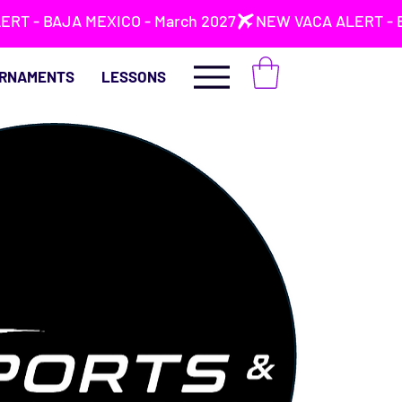
RNAMENTS
LESSONS