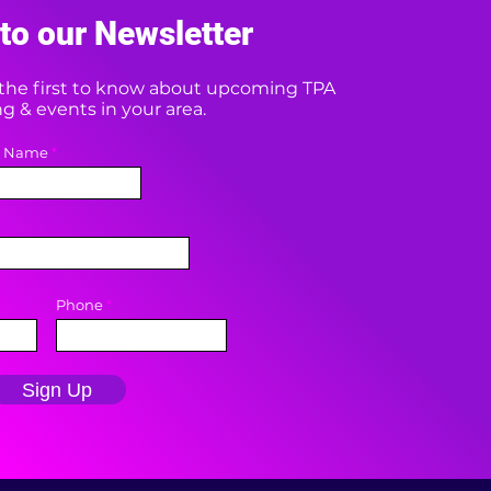
to our Newsletter
e the first to know about upcoming TPA
 & events in your area.
t Name
Phone
Sign Up