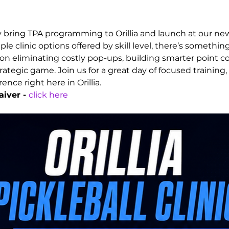
ly bring TPA programming to Orillia and launch at our new
ple clinic options offered by skill level, there’s somethin
n eliminating costly pop-ups, building smarter point con
ategic game. Join us for a great day of focused training,
nce right here in Orillia.
iver - 
click here