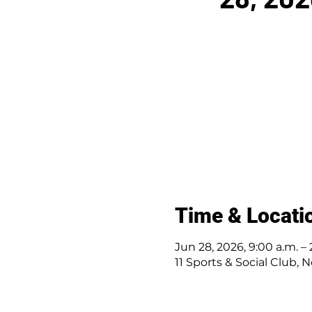
Time & Locati
Jun 28, 2026, 9:00 a.m. – 
11 Sports & Social Club, N