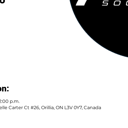
on:
2:00 p.m.
elle Carter Ct #26, Orillia, ON L3V 0Y7, Canada