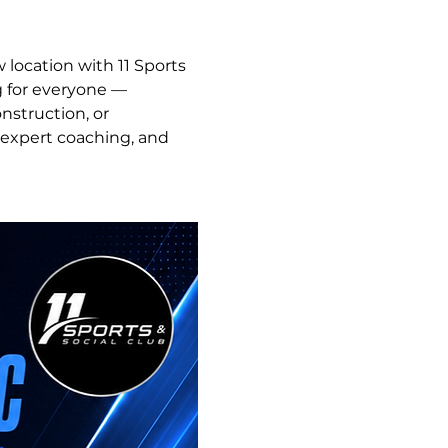
 location with 11 Sports 
g for everyone — 
struction, or 
 expert coaching, and 