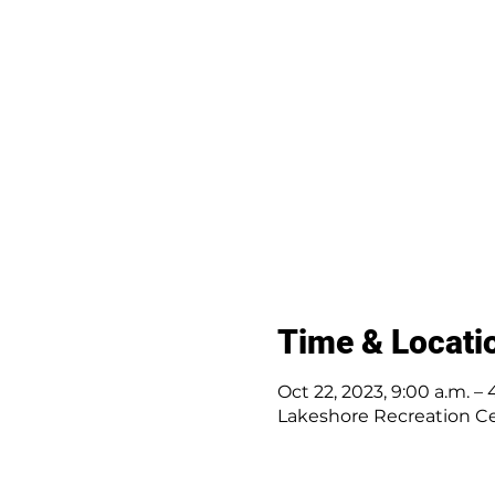
Time & Locati
Oct 22, 2023, 9:00 a.m. – 
Lakeshore Recreation Cen