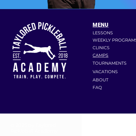
MENU
LESSONS
WEEKLY PROGRAM
CLINICS
CAMPS
TOURNAMENTS
VACATIONS
ABOUT
FAQ
© 2025 by Taylored
Pickleball Academy.