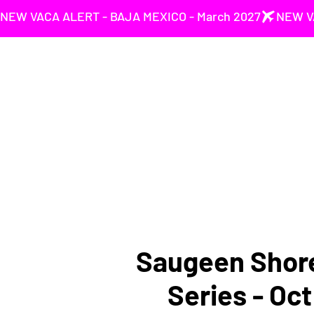
NEW VACA ALERT - BAJA MEXICO - March 2027
Saugeen Shore
Series - Oc