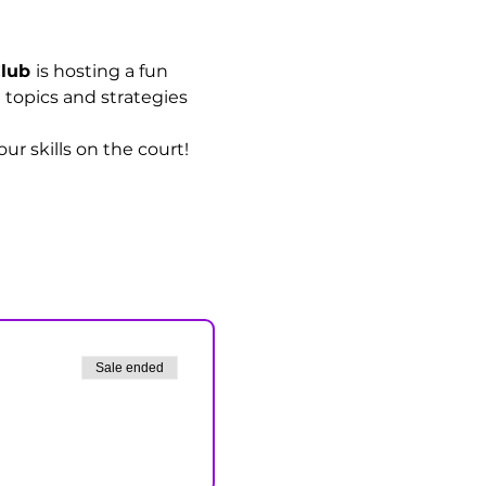
lub 
is hosting a fun 
l topics and strategies 
r skills on the court!
Sale ended