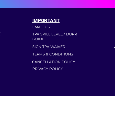
IMPORTANT
EMAIL US
S
TPA SKILL LEVEL / DUPR
GUIDE
SIGN TPA WAIVER
TERMS & CONDITIONS
CANCELLATION POLICY
PRIVACY POLICY