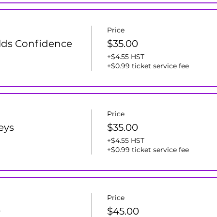
Price
lds Confidence
$35.00
+$4.55 HST
+$0.99 ticket service fee
Price
leys
$35.00
+$4.55 HST
+$0.99 ticket service fee
Price
0
$45.00