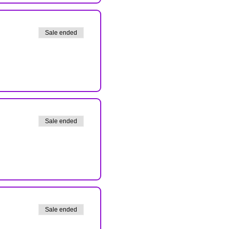
Sale ended
Sale ended
Sale ended