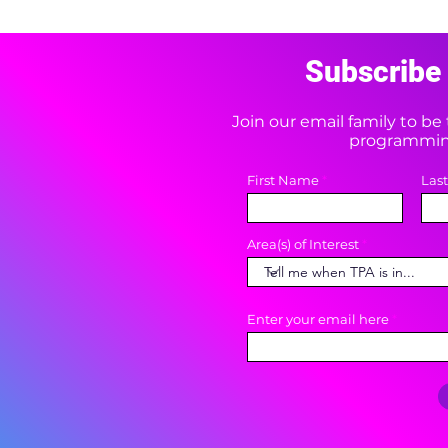
Subscribe 
Join our email family to b
programming
First Name
Las
Area(s) of Interest
Enter your email here