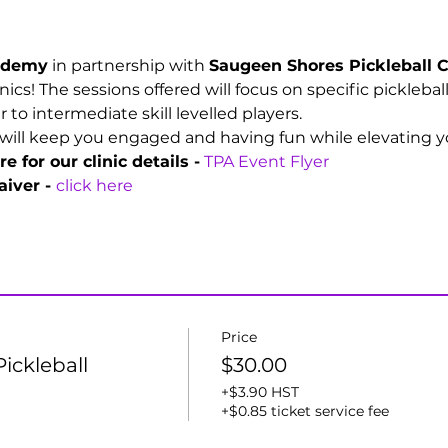
cademy
 in partnership with 
Saugeen Shores Pickleball C
linics! The sessions offered will focus on specific picklebal
o intermediate skill levelled players. 
will keep you engaged and having fun while elevating you
e for our clinic details -
TPA Event Flyer
iver - 
click here
Price
ickleball
$30.00
+$3.90 HST
+$0.85 ticket service fee