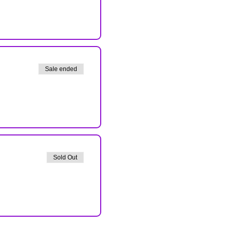
Sale ended
Sold Out