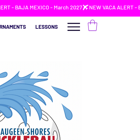
RNAMENTS
LESSONS