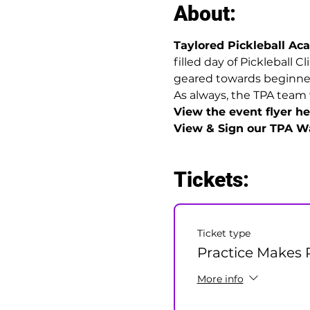
About:
Taylored Pickleball A
filled day of Pickleball C
geared towards beginner t
As always, the TPA team 
View the event flyer her
View & Sign our TPA Wa
Tickets:
Ticket type
Practice Makes P
More info