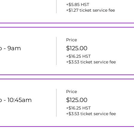
+$5.85 HST
+$1.27 ticket service fee
Price
ro - 9am
$125.00
+$16.25 HST
+$3.53 ticket service fee
Price
o - 10:45am
$125.00
+$16.25 HST
+$3.53 ticket service fee