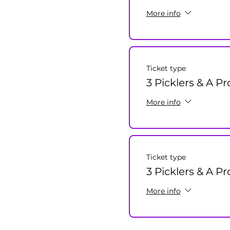
More info
Ticket type
3 Picklers & A P
More info
Ticket type
3 Picklers & A Pr
More info