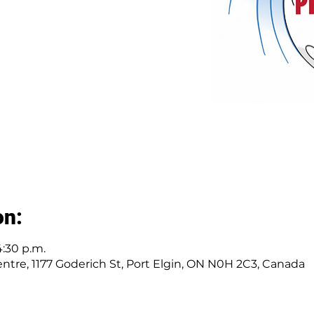
on:
4:30 p.m.
tre, 1177 Goderich St, Port Elgin, ON N0H 2C3, Canada