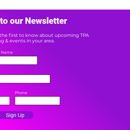
to our Newsletter
e the first to know about upcoming TPA
 & events in your area.
t Name
Phone
Sign Up