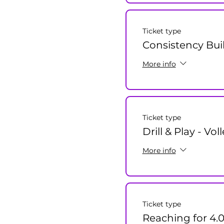
Ticket type
Consistency Bui
More info
Ticket type
Drill & Play - Vol
More info
Ticket type
Reaching for 4.