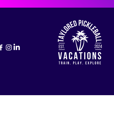
Return to Home Page