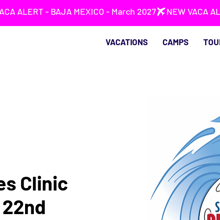
VACATIONS
CAMPS
TOU
s Clinic
t 22nd