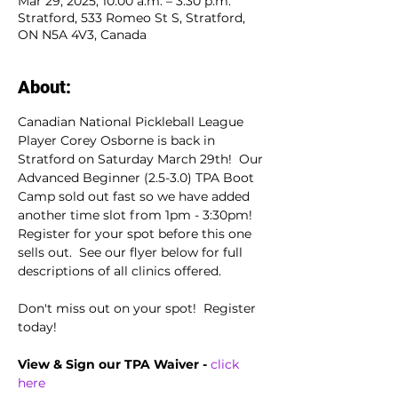
Mar 29, 2025, 10:00 a.m. – 3:30 p.m.
Stratford, 533 Romeo St S, Stratford,
ON N5A 4V3, Canada
About:
Canadian National Pickleball League 
Player Corey Osborne is back in 
Stratford on Saturday March 29th!  Our 
Advanced Beginner (2.5-3.0) TPA Boot 
Camp sold out fast so we have added 
another time slot from 1pm - 3:30pm!  
Register for your spot before this one 
sells out.  See our flyer below for full 
descriptions of all clinics offered.
Don't miss out on your spot!  Register 
today!
View & Sign our TPA Waiver - 
click 
here