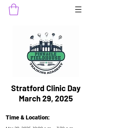
Stratford Clinic Day
March 29, 2025
Time & Location: