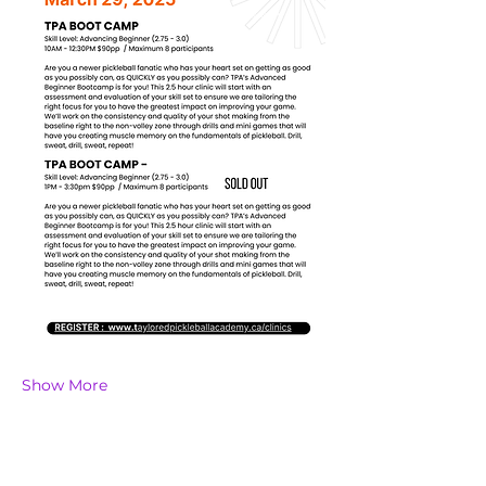
Show More