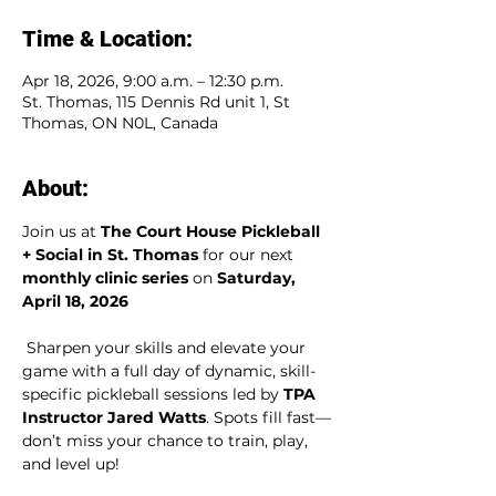
Time & Location:
Apr 18, 2026, 9:00 a.m. – 12:30 p.m.
St. Thomas, 115 Dennis Rd unit 1, St
Thomas, ON N0L, Canada
About:
Join us at 
The Court House Pickleball 
+ Social in St. Thomas
 for our next 
monthly clinic series
 on 
Saturday, 
April 18, 2026
 Sharpen your skills and elevate your 
game with a full day of dynamic, skill-
specific pickleball sessions led by 
TPA 
Instructor Jared Watts
. Spots fill fast—
don’t miss your chance to train, play, 
and level up!