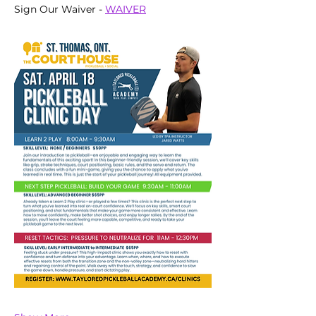
Sign Our Waiver - 
WAIVER