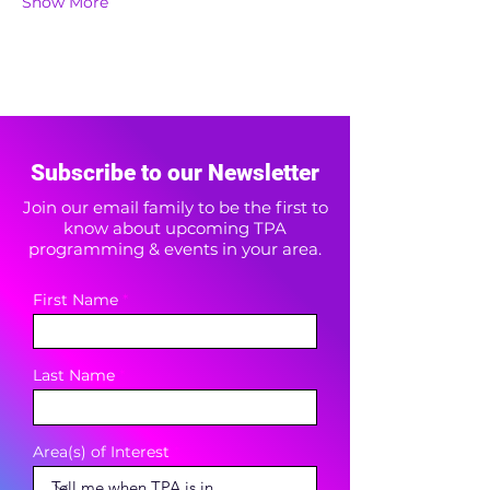
Show More
Subscribe to our Newsletter
Join our email family to be the first to
know about upcoming TPA
programming & events in your area.
First Name
Last Name
Area(s) of Interest