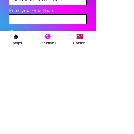
Enter your email here
Phone
Camps
Vacations
Contact
Sign Up
MENU
LESSONS
WEEKLY PROGRAMS
CLINICS
CAMPS
TOURNAMENTS