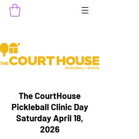
The CourtHouse
Pickleball Clinic Day
Saturday April 18,
2026