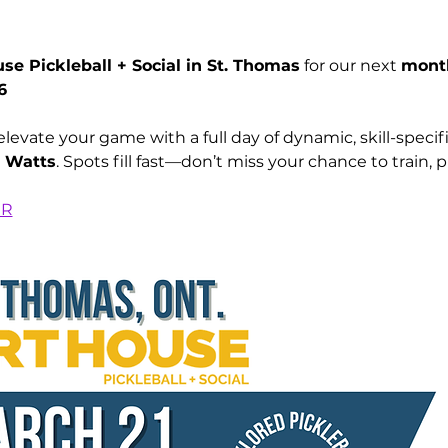
se Pickleball + Social in St. Thomas
 for our next 
month
6
d Watts
. Spots fill fast—don’t miss your chance to train, p
ER