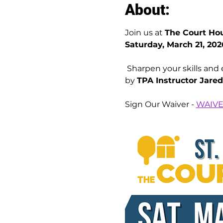
About:
Join us at 
The Court Hou
Saturday, March 21, 202
 Sharpen your skills and elevate your game with a full day of dynamic, skill-specific pickleball sessions led 
by 
TPA Instructor Jare
Sign Our Waiver - 
WAIV