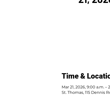
Time & Locati
Mar 21, 2026, 9:00 a.m. – 
St. Thomas, 115 Dennis R