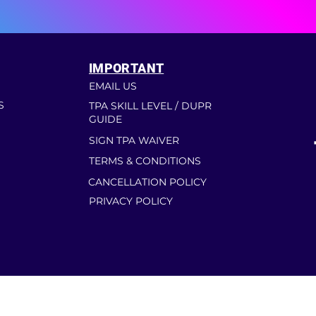
IMPORTANT
EMAIL US
S
TPA SKILL LEVEL / DUPR
GUIDE
SIGN TPA WAIVER
TERMS & CONDITIONS
CANCELLATION POLICY
PRIVACY POLICY