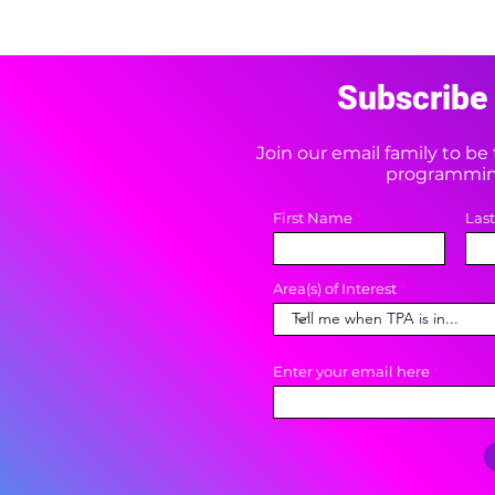
Subscribe 
Join our email family to b
programming
First Name
Las
Area(s) of Interest
Enter your email here