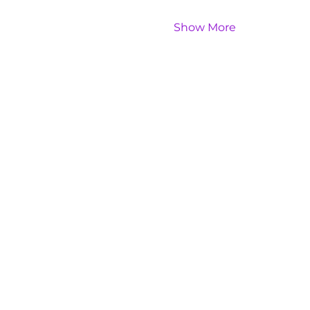
Show More