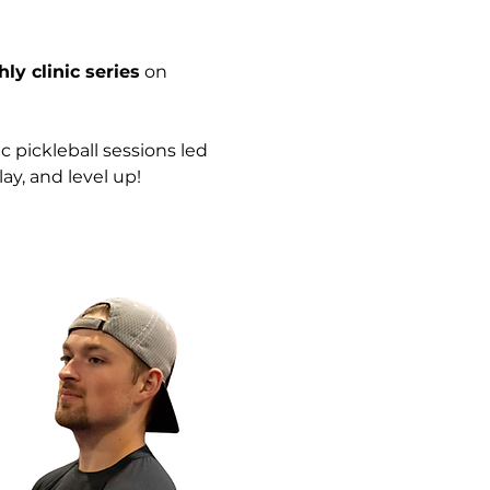
ly clinic series
 on 
lay, and level up!