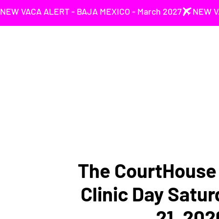
NEW VACA ALERT - BAJA MEXICO - March 2027
The CourtHouse 
Clinic Day Satu
21, 202