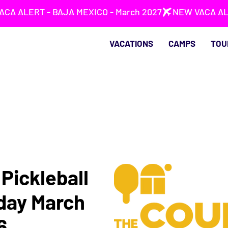
VACATIONS
CAMPS
TOU
Pickleball
rday March
6