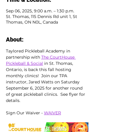
Sep 06, 2025, 9:00 a.m. – 1:30 p.m.
St. Thomas, 115 Dennis Rd unit 1, St
Thomas, ON N0L, Canada
About:
Taylored Pickleball Academy in 
partnership with 
The CourtHouse 
Pickleball & Social
 in St. Thomas, 
Ontario, is back this fall hosting 
monthly clinics!  Join our TPA 
instructor, Jared Watts on Saturday 
September 6, 2025 for another round 
of great pickleball clinics.  See flyer for 
details.
Sign Our Waiver - 
WAIVER