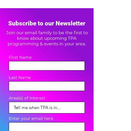
Subscribe to our Newsletter
Join our email family to be the first to
know about upcoming TPA
programming & events in your area.
First Name
Last Name
Area(s) of Interest
Enter your email here