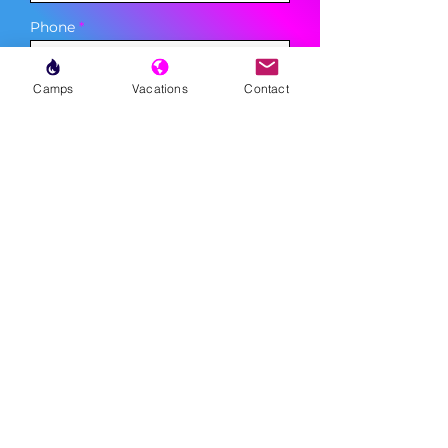
Phone
Camps
Vacations
Contact
Sign Up
MENU
LESSONS
WEEKLY PROGRAMS
CLINICS
CAMPS
TOURNAMENTS
VACATIONS
ABOUT