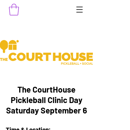
The CourtHouse
Pickleball Clinic Day
Saturday September 6
Time & Location: