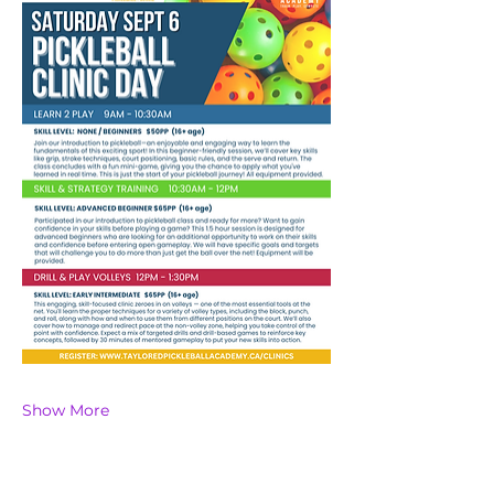
Show More