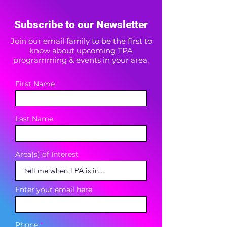
Subscribe to our Newsletter
Join our email family to be the first to
know about upcoming TPA
programming & events in your area.
First Name
Last Name
Area(s) of Interest
Enter your email here
Phone