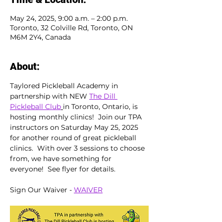
May 24, 2025, 9:00 a.m. – 2:00 p.m.
Toronto, 32 Colville Rd, Toronto, ON
M6M 2Y4, Canada
About:
Taylored Pickleball Academy in 
partnership with NEW 
The Dill 
Pickleball Club
in Toronto, Ontario, is 
hosting monthly clinics!  Join our TPA 
instructors on Saturday May 25, 2025 
for another round of great pickleball 
clinics.  With over 3 sessions to choose 
from, we have something for 
everyone!  See flyer for details.
Sign Our Waiver - 
WAIVER