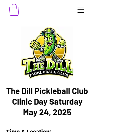
The Dill Pickleball Club
Clinic Day Saturday
May 24, 2025
Time & Location: