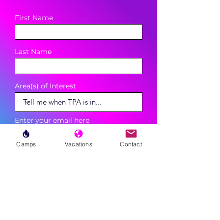
First Name
Last Name
Area(s) of Interest
Enter your email here
Camps
Vacations
Contact
Phone
Sign Up