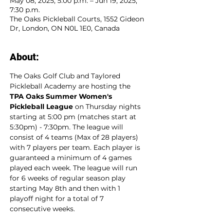
May 08, 2025, 5:00 p.m. – Jun 19, 2025,
7:30 p.m.
The Oaks Pickleball Courts, 1552 Gideon
Dr, London, ON N0L 1E0, Canada
About:
The Oaks Golf Club and Taylored 
Pickleball Academy are hosting the 
TPA Oaks Summer Women's 
Pickleball League
 on Thursday nights 
starting at 5:00 pm (matches start at 
5:30pm) - 7:30pm. The league will 
consist of 4 teams (Max of 28 players) 
with 7 players per team. Each player is 
guaranteed a minimum of 4 games 
played each week. The league will run 
for 6 weeks of regular season play 
starting May 8th and then with 1 
playoff night for a total of 7 
consecutive weeks. 