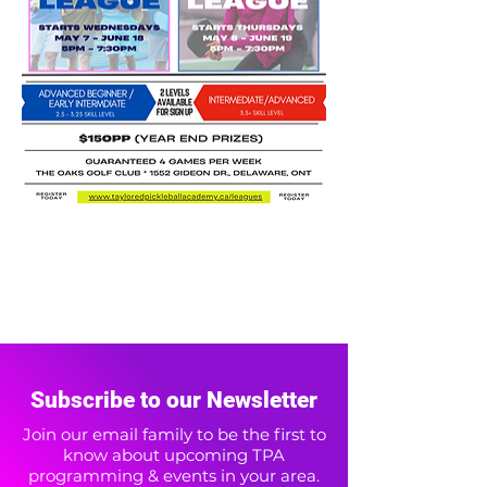
Subscribe to our Newsletter
Join our email family to be the first to
know about upcoming TPA
programming & events in your area.