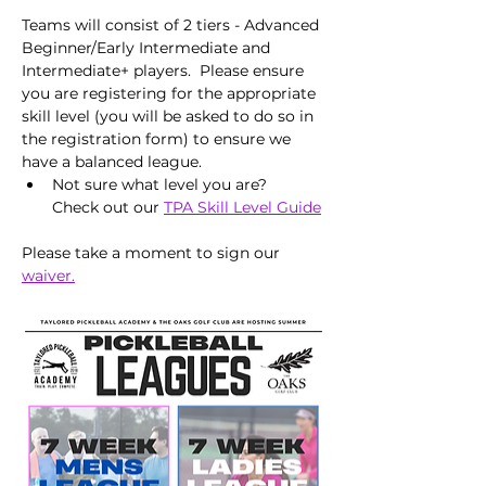
Teams will consist of 2 tiers - Advanced 
Beginner/Early Intermediate and 
Intermediate+ players.  Please ensure 
you are registering for the appropriate 
skill level (you will be asked to do so in 
the registration form) to ensure we 
have a balanced league.
Not sure what level you are?  
Check out our 
TPA Skill Level Guide
Please take a moment to sign our 
waiver.