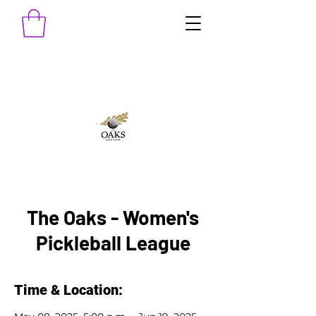
The Oaks - Women's
Pickleball League
Time & Location: