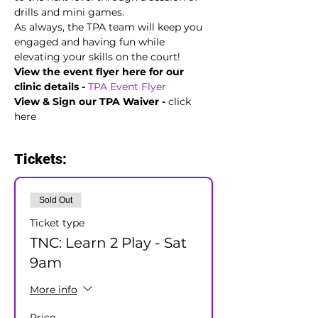
drills and mini games.
As always, the TPA team will keep you 
engaged and having fun while 
elevating your skills on the court!
View the event flyer here for our 
clinic details -
TPA Event Flyer  
View & Sign our TPA Waiver - 
click 
here
Tickets:
Sold Out
Ticket type
TNC: Learn 2 Play - Sat
9am
More info
Price