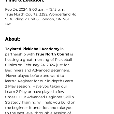
Feb 24, 2024, 9:00 a.m. – 12:15 p.m.
True North Courts, 3392 Wonderland Rd
S Building 2 Unit 6, London, ON N6L
1A8
About:
Taylored Pickleball Academy
 in 
partnership with 
True North Courst
 is 
hosting a great morning of Pickleball 
Clinics on February 24, 2024 just for 
Beginners and Advanced Beginners. 
 Never played before and want to 
learn?  Register for our in-depth Learn 
2 Play session.  Have you taken our 
Learn 2 Play or have played a few 
times?  Our Advanced Beginner Skill & 
Strategy Training will help you build on 
the beginner foundation and take you 
to the next level through a session of 