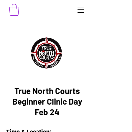
True North Courts
Beginner Clinic Day
Feb 24
Time & Location: