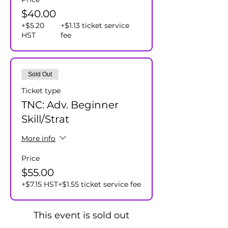
$40.00
+$5.20
+$1.13 ticket service
HST
fee
Sold Out
Ticket type
TNC: Adv. Beginner
Skill/Strat
More info
Price
$55.00
+$7.15 HST
+$1.55 ticket service fee
This event is sold out