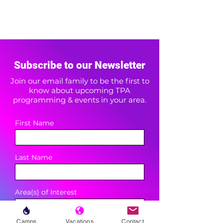
Subscribe to our Newsletter
Join our email family to be the first to
know about upcoming TPA
programming & events in your area.
First Name
Last Name
Area(s) of Interest
Camps
Vacations
Contact