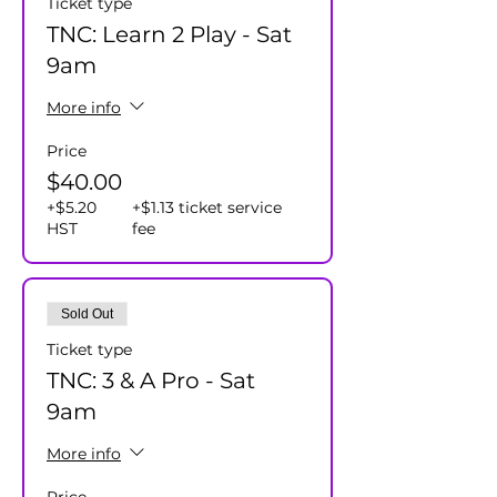
Ticket type
TNC: Learn 2 Play - Sat
9am
More info
Price
$40.00
+$5.20
+$1.13 ticket service
HST
fee
Sold Out
Ticket type
TNC: 3 & A Pro - Sat
9am
More info