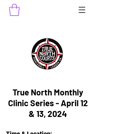
True North Monthly
Clinic Series - April 12
& 13, 2024
Time & Location: