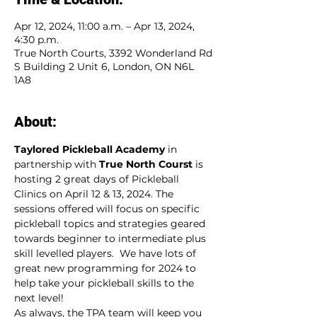
Apr 12, 2024, 11:00 a.m. – Apr 13, 2024,
4:30 p.m.
True North Courts, 3392 Wonderland Rd
S Building 2 Unit 6, London, ON N6L
1A8
About:
Taylored Pickleball Academy
 in 
partnership with 
True North Courst
 is 
hosting 2 great days of Pickleball 
Clinics on April 12 & 13, 2024. The 
sessions offered will focus on specific 
pickleball topics and strategies geared 
towards beginner to intermediate plus 
skill levelled players.  We have lots of 
great new programming for 2024 to 
help take your pickleball skills to the 
next level!
As always, the TPA team will keep you 