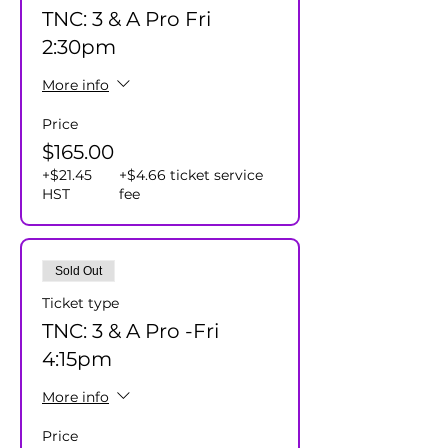
TNC: 3 & A Pro Fri
2:30pm
More info
Price
$165.00
+$21.45
+$4.66 ticket service
HST
fee
Sold Out
Ticket type
TNC: 3 & A Pro -Fri
4:15pm
More info
Price