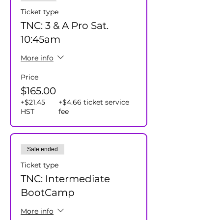
Ticket type
TNC: 3 & A Pro Sat.
10:45am
More info
Price
$165.00
+$21.45
+$4.66 ticket service
HST
fee
Sale ended
Ticket type
TNC: Intermediate
BootCamp
More info