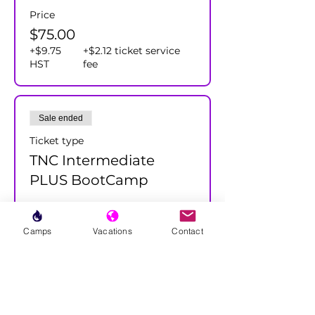
Price
$75.00
+$9.75
+$2.12 ticket service
HST
fee
Sale ended
Ticket type
TNC Intermediate
PLUS BootCamp
More info
Camps
Vacations
Contact
Price
$75.00
+$9.75
+$2.12 ticket service
HST
fee