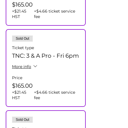
$165.00
+$21.45
+$4.66 ticket service
HST
fee
Sold Out
Ticket type
TNC: 3 & A Pro - Fri 6pm
More info
Price
$165.00
+$21.45
+$4.66 ticket service
HST
fee
Sold Out