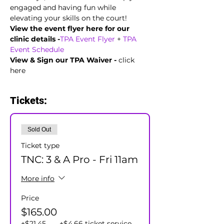
engaged and having fun while 
elevating your skills on the court!
View the event flyer here for our 
clinic details -
TPA Event Flyer
 + 
TPA 
Event Schedule
View & Sign our TPA Waiver - 
click 
here
Tickets:
Sold Out
Ticket type
TNC: 3 & A Pro - Fri 11am
More info
Price
$165.00
+$21.45
+$4.66 ticket service