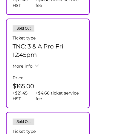
HST
fee
Sold Out
Ticket type
TNC: 3 & A Pro Fri
12:45pm
More info
Price
$165.00
+$21.45
+$4.66 ticket service
HST
fee
Sold Out
Ticket type