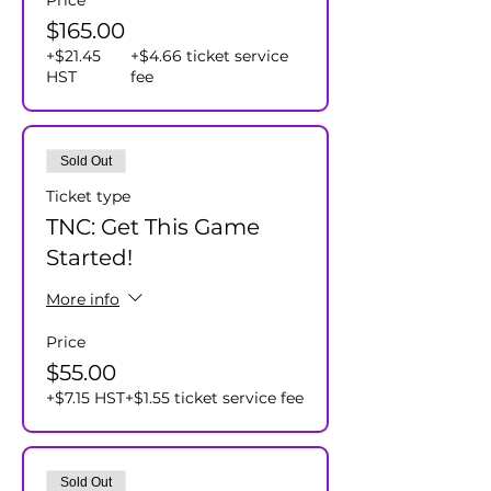
Price
$165.00
+$21.45
+$4.66 ticket service
HST
fee
Sold Out
Ticket type
TNC: Get This Game
Started!
More info
Price
$55.00
+$7.15 HST
+$1.55 ticket service fee
Sold Out