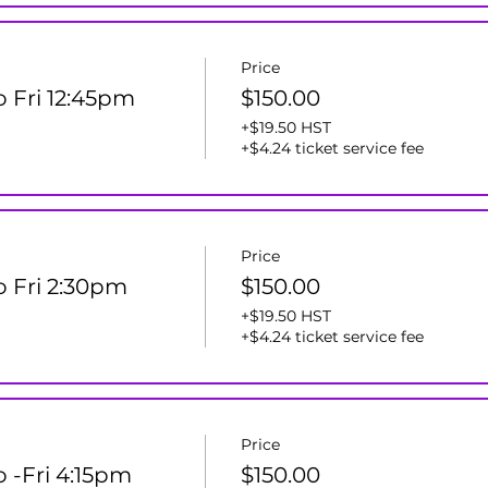
Price
o Fri 12:45pm
$150.00
+$19.50 HST
+$4.24 ticket service fee
Price
ro Fri 2:30pm
$150.00
+$19.50 HST
+$4.24 ticket service fee
Price
o -Fri 4:15pm
$150.00