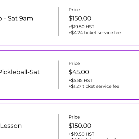
Price
ro - Sat 9am
$150.00
+$19.50 HST
+$4.24 ticket service fee
Price
ickleball-Sat
$45.00
+$5.85 HST
+$1.27 ticket service fee
Price
 Lesson
$150.00
+$19.50 HST