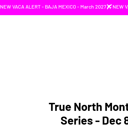
NEW VACA ALERT - BAJA MEXICO - March 2027
True North Mont
Series - Dec 