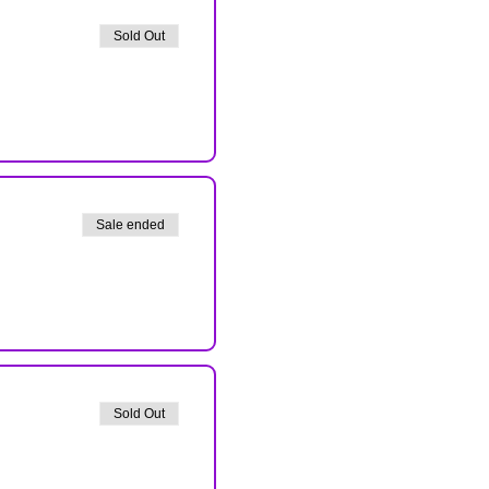
Sold Out
Sale ended
Sold Out