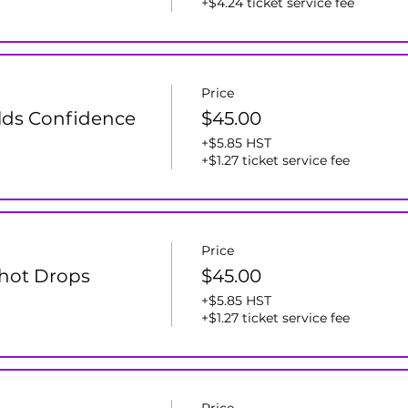
+$4.24 ticket service fee
Price
lds Confidence
$45.00
+$5.85 HST
+$1.27 ticket service fee
Price
 Shot Drops
$45.00
+$5.85 HST
+$1.27 ticket service fee