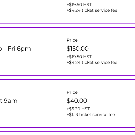
+$19.50 HST
+$4.24 ticket service fee
Price
o - Fri 6pm
$150.00
+$19.50 HST
+$4.24 ticket service fee
Price
at 9am
$40.00
+$5.20 HST
+$1.13 ticket service fee