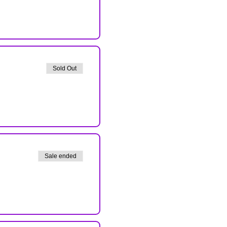
Sold Out
Sale ended