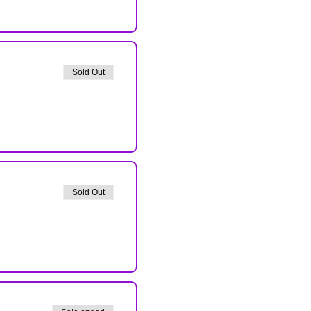
Sold Out
Sold Out