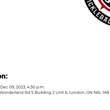
on:
 Dec 09, 2023, 4:30 p.m.
 Wonderland Rd S Building 2 Unit 6, London, ON N6L 1A8