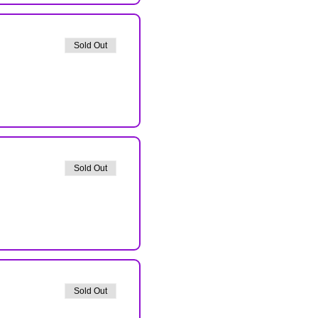
Sold Out
Sold Out
Sold Out