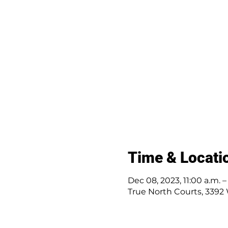
Time & Locati
Dec 08, 2023, 11:00 a.m. –
True North Courts, 3392