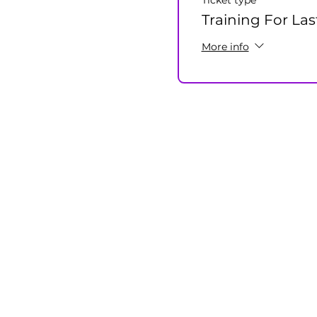
Ticket type
Training For Las
More info