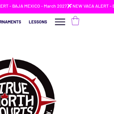
RNAMENTS
LESSONS