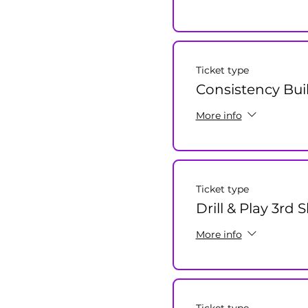
Ticket type
Consistency Bui
More info
Ticket type
Drill & Play 3rd
More info