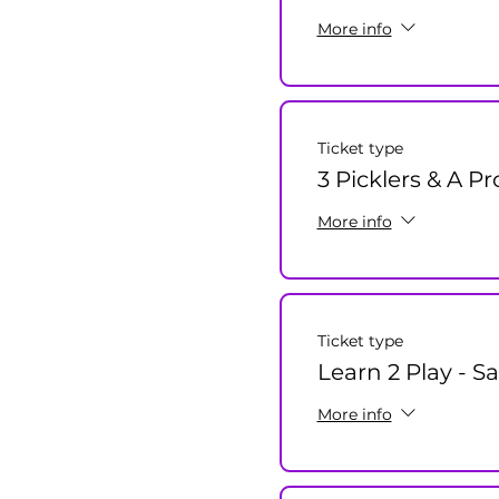
More info
Ticket type
3 Picklers & A Pr
More info
Ticket type
Learn 2 Play - S
More info