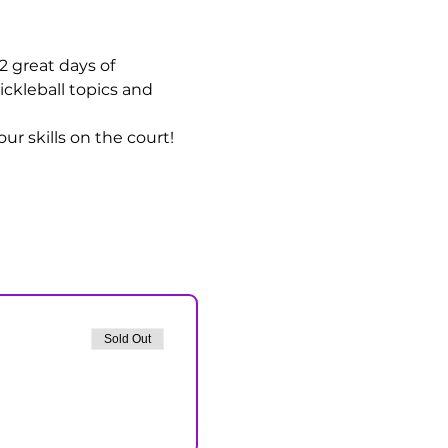
 2 great days of 
ickleball topics and 
r skills on the court!
Sold Out