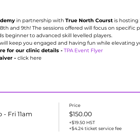
cademy
 in partnership with 
True North Courst
 is hosting
 8th and 9th! The sessions offered will focus on specific p
 beginner to advanced skill levelled players. 
will keep you engaged and having fun while elevating you
e for our clinic details -
TPA Event Flyer
iver - 
click here
Price
o - Fri 11am
$150.00
+$19.50 HST
+$4.24 ticket service fee