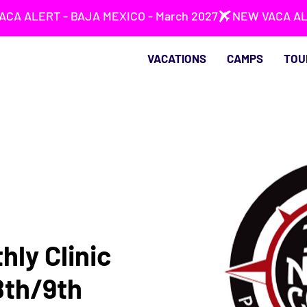
VACATIONS
CAMPS
TOU
hly Clinic
8th/9th