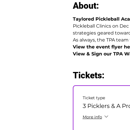
About:
Taylored Pickleball A
Pickleball Clinics on Dec
strategies geared towards
As always, the TPA team 
View the event flyer her
View & Sign our TPA Wa
Tickets:
Ticket type
3 Picklers & A Pr
More info