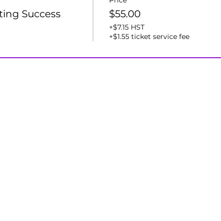
Price
ting Success
$55.00
+$7.15 HST
+$1.55 ticket service fee