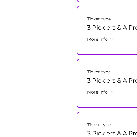
Ticket type
3 Picklers & A Pr
More info
Ticket type
3 Picklers & A P
More info
Ticket type
3 Picklers & A Pr