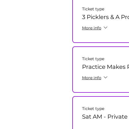
Ticket type
3 Picklers & A P
More info
Ticket type
Practice Makes P
More info
Ticket type
Sat AM - Private