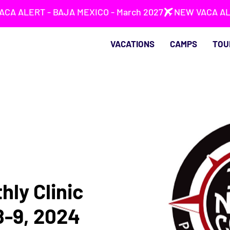
VACATIONS
CAMPS
TOU
hly Clinic
8-9, 2024