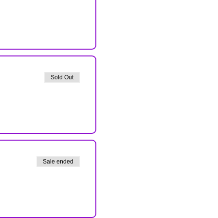
Sold Out
Sale ended