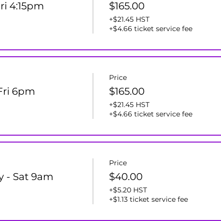
Fri 4:15pm
$165.00
+$21.45 HST
+$4.66 ticket service fee
Price
 Fri 6pm
$165.00
+$21.45 HST
+$4.66 ticket service fee
Price
y - Sat 9am
$40.00
+$5.20 HST
+$1.13 ticket service fee