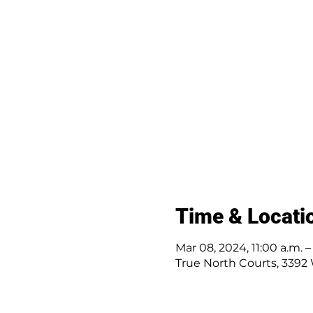
Time & Locati
Mar 08, 2024, 11:00 a.m. 
True North Courts, 3392