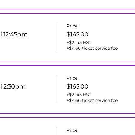
Price
ri 12:45pm
$165.00
+$21.45 HST
+$4.66 ticket service fee
Price
ri 2:30pm
$165.00
+$21.45 HST
+$4.66 ticket service fee
Price