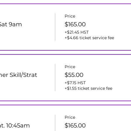
Price
 Sat 9am
$165.00
+$21.45 HST
+$4.66 ticket service fee
Price
er Skill/Strat
$55.00
+$7.15 HST
+$1.55 ticket service fee
Price
at. 10:45am
$165.00