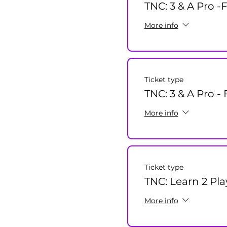
TNC: 3 & A Pro -
More info
Ticket type
TNC: 3 & A Pro -
More info
Ticket type
TNC: Learn 2 Pla
More info