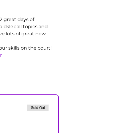
 2 great days of 
pickleball topics and 
ve lots of great new 
r skills on the court!
r
Sold Out