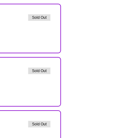
Sold Out
Sold Out
Sold Out