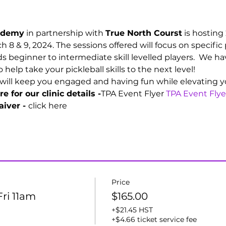
cademy
 in partnership with 
True North Courst
 is hosting
h 8 & 9, 2024. The sessions offered will focus on specific 
 beginner to intermediate skill levelled players.  We ha
elp take your pickleball skills to the next level!
will keep you engaged and having fun while elevating you
e for our clinic details -
TPA Event Flyer 
TPA Event Flye
iver - 
click here
Price
Fri 11am
$165.00
+$21.45 HST
+$4.66 ticket service fee