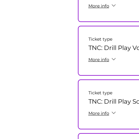
More info
Ticket type
TNC: Drill Play V
More info
Ticket type
TNC: Drill Play S
More info