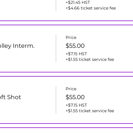
+$21.45 HST
+$4.66 ticket service fee
Price
olley Interm.
$55.00
+$7.15 HST
+$1.55 ticket service fee
Price
oft Shot
$55.00
+$7.15 HST
+$1.55 ticket service fee