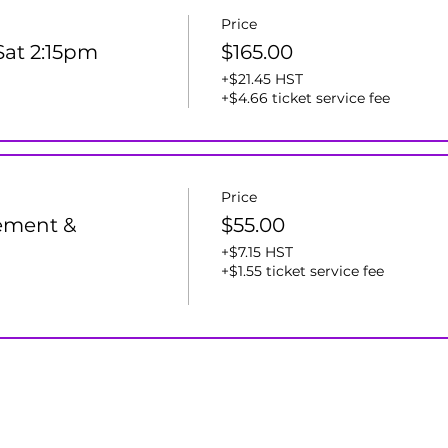
Price
 Sat 2:15pm
$165.00
+$21.45 HST
+$4.66 ticket service fee
Price
ement &
$55.00
+$7.15 HST
+$1.55 ticket service fee