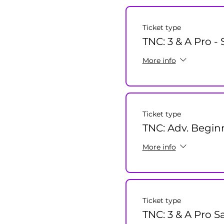
Ticket type
TNC: 3 & A Pro -
More info
Ticket type
TNC: Adv. Beginn
More info
Ticket type
TNC: 3 & A Pro S