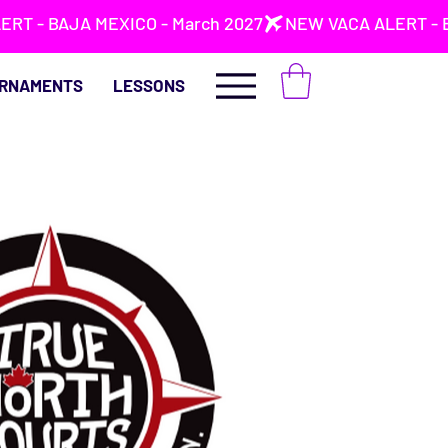
RNAMENTS
LESSONS