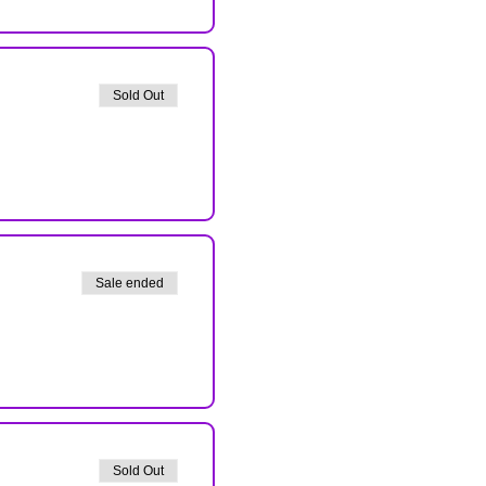
Sold Out
Sale ended
Sold Out