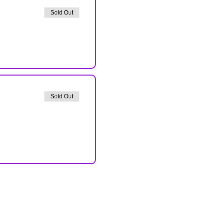
Sold Out
Sold Out