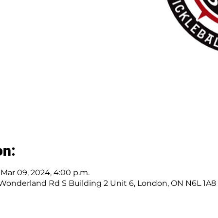
on:
– Mar 09, 2024, 4:00 p.m.
 Wonderland Rd S Building 2 Unit 6, London, ON N6L 1A8