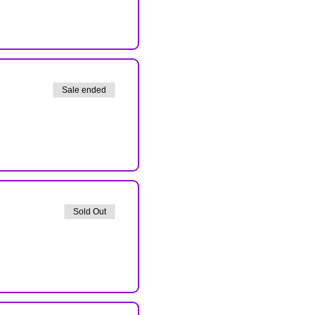
Sale ended
Sold Out