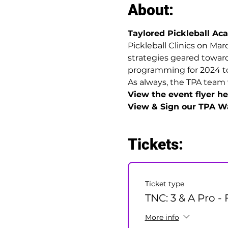
About:
Taylored Pickleball A
Pickleball Clinics on Marc
strategies geared towards
programming for 2024 to h
As always, the TPA team 
View the event flyer her
View & Sign our TPA Wa
Tickets:
Ticket type
TNC: 3 & A Pro - 
More info