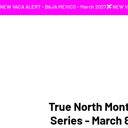
NEW VACA ALERT - BAJA MEXICO - March 2027
True North Mont
Series - March 