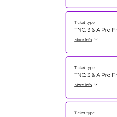
Ticket type
TNC: 3 & A Pro F
More info
Ticket type
TNC: 3 & A Pro F
More info
Ticket type