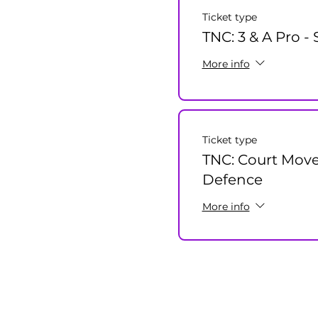
Ticket type
TNC: 3 & A Pro -
More info
Ticket type
TNC: Court Mov
Defence
More info