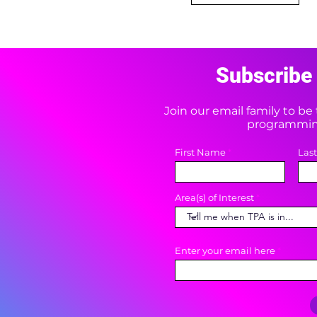
Subscribe 
Join our email family to b
programming
First Name
Las
Area(s) of Interest
Enter your email here