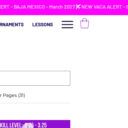
RNAMENTS
LESSONS
 Pages (31)