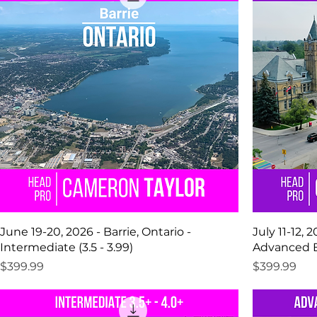
June 19-20, 2026 - Barrie, Ontario -
July 11-12, 
Intermediate (3.5 - 3.99)
Advanced Be
Price
Price
$399.99
$399.99