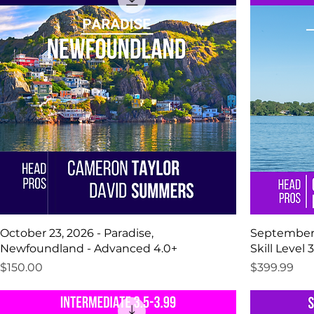
October 23, 2026 - Paradise,
September 13
Newfoundland - Advanced 4.0+
Skill Level 3
Price
Price
$150.00
$399.99