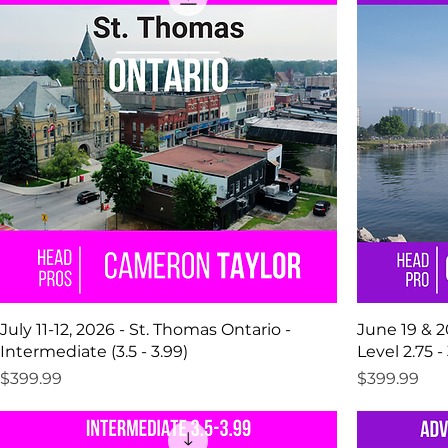
July 11-12, 2026 - St. Thomas Ontario -
June 19 & 20
Intermediate (3.5 - 3.99)
Level 2.75 - 
Price
Price
$399.99
$399.99