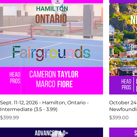
Sept. 11-12, 2026 - Hamilton, Ontario -
October 24-
Intermediate (3.5 - 3.99)
Newfoundlan
Price
Price
$399.99
$399.00