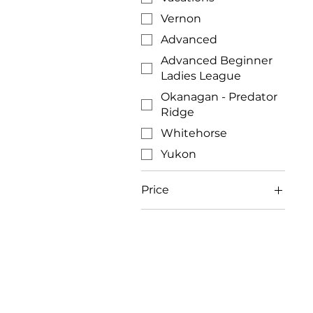
Vernon
Advanced
Advanced Beginner
Ladies League
Okanagan - Predator
Ridge
Whitehorse
Yukon
Price
CA$150
CA$899