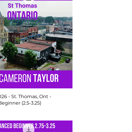
2026 - St. Thomas, Ont -
ginner (2.5-3.25)