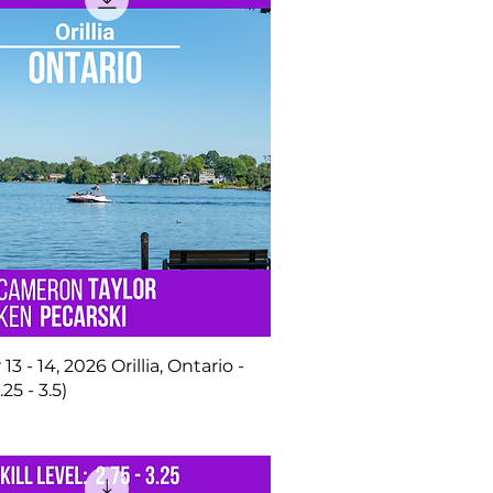
 - 14, 2026 Orillia, Ontario -
.25 - 3.5)