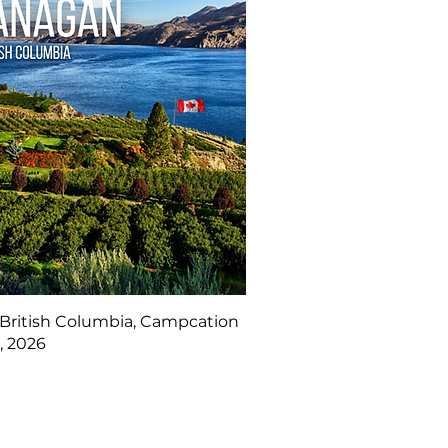
British Columbia, Campcation
, 2026