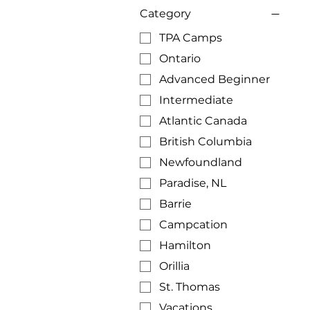
Category
TPA Camps
Ontario
Advanced Beginner
Intermediate
Atlantic Canada
British Columbia
Newfoundland
Paradise, NL
Barrie
Campcation
Hamilton
Orillia
St. Thomas
Vacations