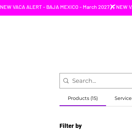
NEW VACA ALERT - BAJA MEXICO - March 2027
Products (15)
Service
Filter by