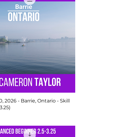
, 2026 - Barrie, Ontario - Skill
3.25)