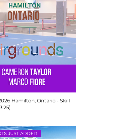
 2026 Hamilton, Ontario - Skill
3.25)
TS JUST ADDED