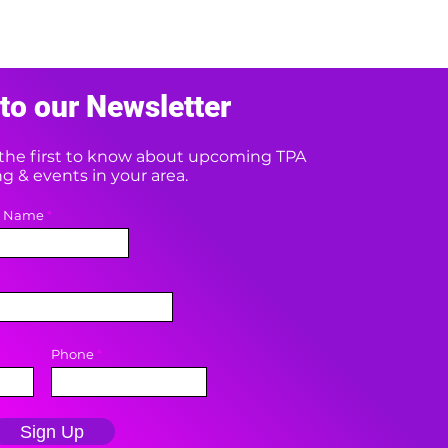
to our Newsletter
e the first to know about upcoming TPA
 & events in your area.
t Name
Phone
Sign Up