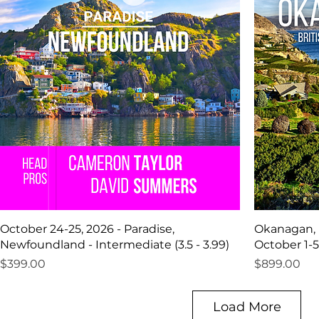
October 24-25, 2026 - Paradise,
Okanagan, 
Newfoundland - Intermediate (3.5 - 3.99)
October 1-5
Price
Price
$399.00
$899.00
Load More