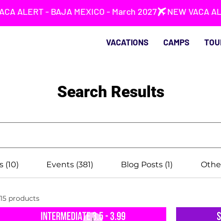
VACATIONS
CAMPS
TOU
Search Results
s (10)
Events (381)
Blog Posts (1)
Other
15 products