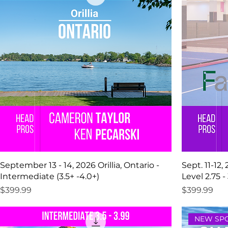
September 13 - 14, 2026 Orillia, Ontario -
Sept. 11-12,
Intermediate (3.5+ -4.0+)
Level 2.75 - 
Price
Price
$399.99
$399.99
NEW SPO