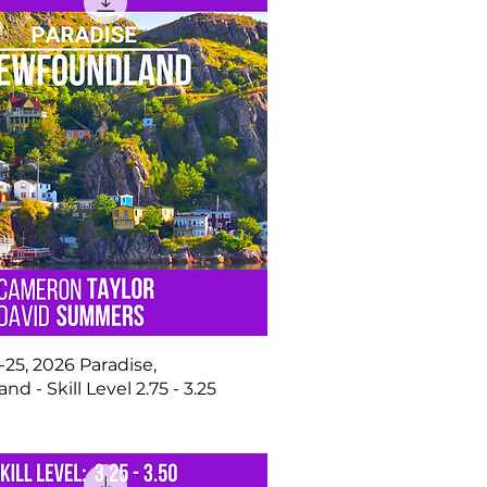
25, 2026 Paradise,
d - Skill Level 2.75 - 3.25