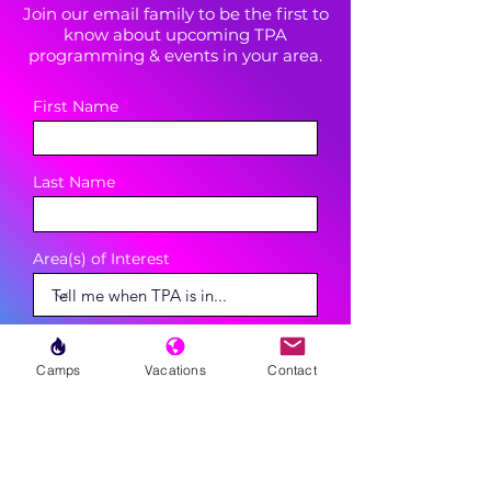
Join our email family to be the first to
know about upcoming TPA
programming & events in your area.
First Name
Last Name
Area(s) of Interest
Enter your email here
Camps
Vacations
Contact
Phone