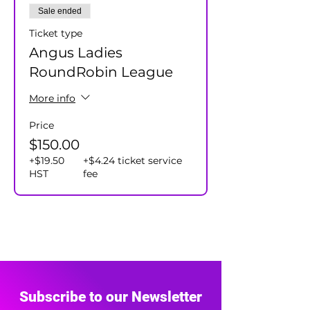
Sale ended
Ticket type
Angus Ladies
RoundRobin League
More info
Price
$150.00
+$19.50
+$4.24 ticket service
HST
fee
Subscribe to our Newsletter