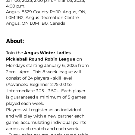
Jan 06, 2025, 2:00 p.m. – Mar 03, 2025,
4:00 p.m.
Angus, 8529 County Rd.10, Angus, ON,
L0M 1B2, Angus Recreation Centre,
Angus, ON L0M 1B0, Canada
About:
Join the 
Angus Winter Ladies 
Pickleball Round Robin League
 on 
Mondays starting January 6, 2025 from 
2pm - 4pm.  This 8 week league will 
consist of 24 players - skill level 
(Advanced Beginner 2.75-3.0 to 
 Intermediate 3.25 - 3.50).  Each player 
is guaranteed a minimum of 5 games 
played each week.
Players will register as an individual 
and will play with a new partner each 
game, accumulating individual points 
across each match and each week. 