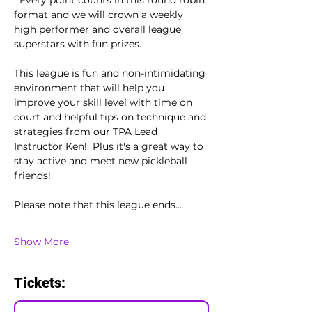
  Every point counts in this round robin 
format and we will crown a weekly 
high performer and overall league 
superstars with fun prizes.  
This league is fun and non-intimidating 
environment that will help you 
improve your skill level with time on 
court and helpful tips on technique and 
strategies from our TPA Lead 
Instructor Ken!  Plus it's a great way to 
stay active and meet new pickleball 
friends!
Please note that this league ends…
Show More
Tickets: