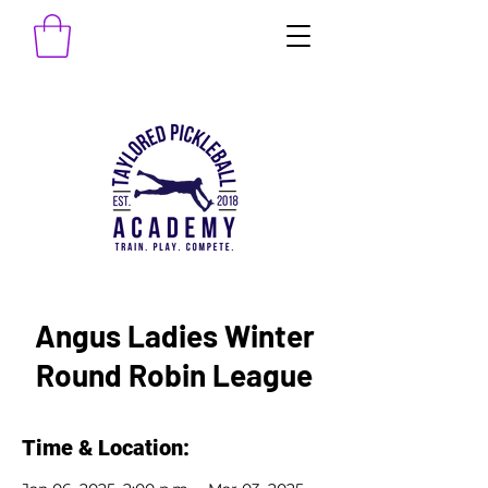
Angus Ladies Winter
Round Robin League
Time & Location: